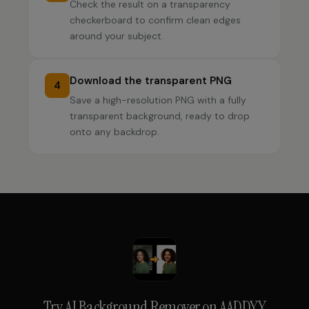
Check the result on a transparency
checkerboard to confirm clean edges
around your subject.
Download the transparent PNG
4
Save a high-resolution PNG with a fully
transparent background, ready to drop
onto any backdrop.
Try
AI Background Remover
on AADDYY