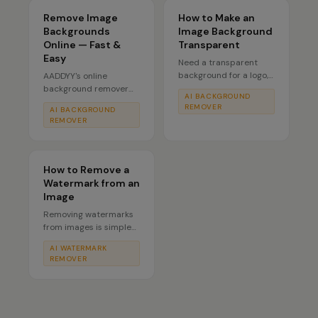
Remove Image
How to Make an
Backgrounds
Image Background
Online — Fast &
Transparent
Easy
Need a transparent
background for a logo,
AADDYY's online
sticker, or product
background remover
AI BACKGROUND
shot? AADDYY's AI
works directly in your
REMOVER
AI BACKGROUND
Background Remover
browser — no software
REMOVER
converts any photo into
to install. Powered by
a transparent PNG by
AI, it cleanly cuts out
detecting and
people, products, and
removing the
objects from any photo
How to Remove a
background
in seconds. Pay only
Watermark from an
automatically — the
per use with no
Image
alpha channel is
subscription.
Removing watermarks
preserved so your
from images is simple
subject floats cleanly
with AADDYY's AI
on any surface.
AI WATERMARK
Watermark Remover.
REMOVER
Upload your photo and
the AI intelligently
detects and erases
watermarks while
preserving the original