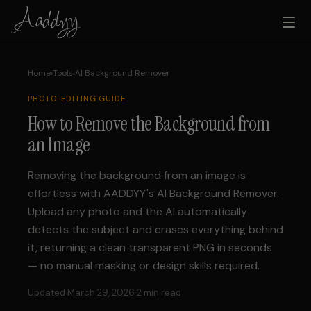
Home
›
Tools
›
AI Background Remover
PHOTO-EDITING
GUIDE
How to Remove the Background from
an Image
Removing the background from an image is
effortless with AADDYY's AI Background Remover.
Upload any photo and the AI automatically
detects the subject and erases everything behind
it, returning a clean transparent PNG in seconds
— no manual masking or design skills required.
Updated March 29, 2026
·
2 min read