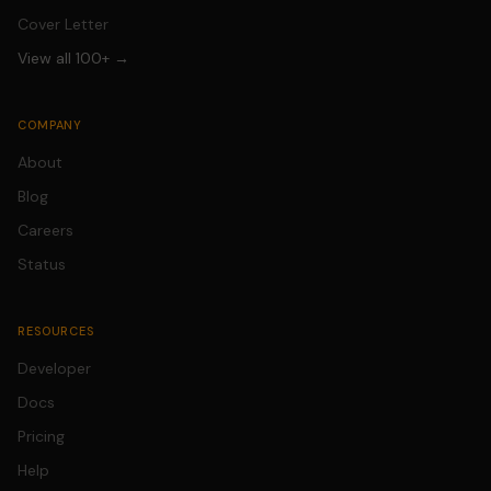
Cover Letter
View all 100+ →
COMPANY
About
Blog
Careers
Status
RESOURCES
Developer
Docs
Pricing
Help