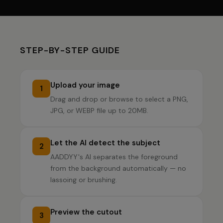
STEP-BY-STEP GUIDE
Upload your image
1
Drag and drop or browse to select a PNG,
JPG, or WEBP file up to 20MB.
Let the AI detect the subject
2
AADDYY's AI separates the foreground
from the background automatically — no
lassoing or brushing.
Preview the cutout
3