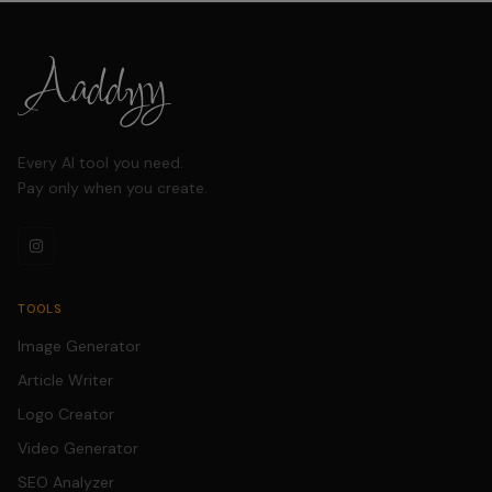
image quality. The
entire process takes
just seconds with no
manual editing
required.
Every AI tool you need.
Pay only when you create.
TOOLS
Image Generator
Article Writer
Logo Creator
Video Generator
SEO Analyzer