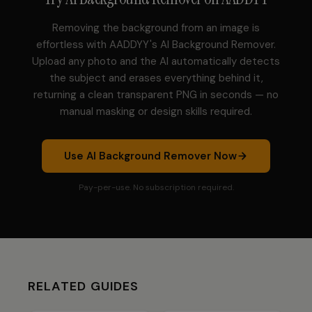
Removing the background from an image is
effortless with AADDYY's AI Background Remover.
Upload any photo and the AI automatically detects
the subject and erases everything behind it,
returning a clean transparent PNG in seconds — no
manual masking or design skills required.
Use
AI Background Remover
Now
Pay-per-use. No subscription required.
RELATED GUIDES