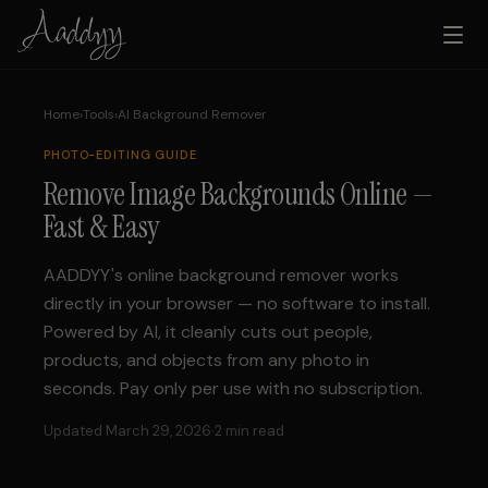
Home
›
Tools
›
AI Background Remover
PHOTO-EDITING
GUIDE
Remove Image Backgrounds Online —
Fast & Easy
AADDYY's online background remover works
directly in your browser — no software to install.
Powered by AI, it cleanly cuts out people,
products, and objects from any photo in
seconds. Pay only per use with no subscription.
Updated March 29, 2026
·
2 min read