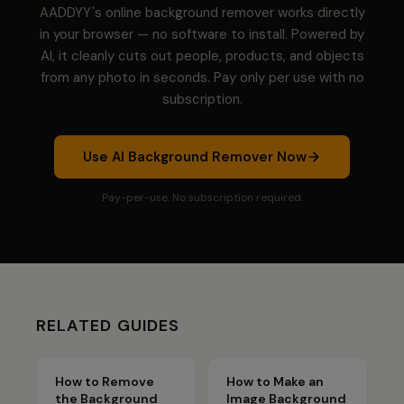
AADDYY's online background remover works directly
in your browser — no software to install. Powered by
AI, it cleanly cuts out people, products, and objects
from any photo in seconds. Pay only per use with no
subscription.
Use
AI Background Remover
Now
Pay-per-use. No subscription required.
RELATED GUIDES
How to Remove
How to Make an
the Background
Image Background