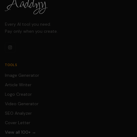
in seconds.
Every AI tool you need.
Pay only when you create.
TOOLS
Image Generator
Article Writer
Logo Creator
Video Generator
SEO Analyzer
Cover Letter
View all 100+ →