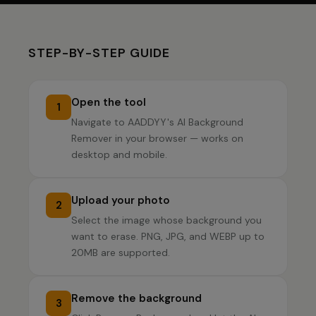
STEP-BY-STEP GUIDE
Open the tool
1
Navigate to AADDYY's AI Background
Remover in your browser — works on
desktop and mobile.
Upload your photo
2
Select the image whose background you
want to erase. PNG, JPG, and WEBP up to
20MB are supported.
Remove the background
3