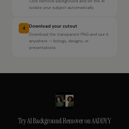
Click Remove Background and let the AI
isolate your subject automatically.
Download your cutout
4
Download the transparent PNG and use it
anywhere — listings, designs, or
presentations.
Try
AI Background Remover
on AADDYY