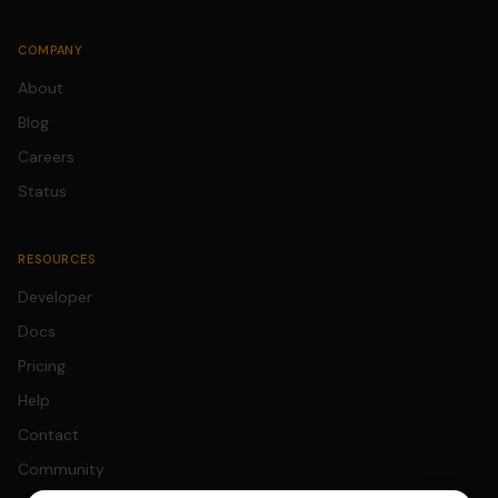
COMPANY
About
Blog
Careers
Status
RESOURCES
Developer
Docs
Pricing
Help
Contact
Community