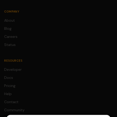
COMPANY
About
Blog
Careers
Status
RESOURCES
Developer
Docs
Pricing
Help
Contact
Community