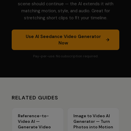
scene should continue — the AI extends it with
matching motion, style, and audio. Great for
stretching short clips to fit your timeline.
Use
AI Seedance Video Generator
Now
Pay-per-use. No subscription required.
RELATED GUIDES
Reference-to-
Image to Video AI
Video AI —
Generator — Turn
Generate Video
Photos into Motion