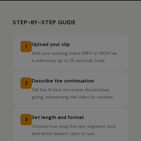
STEP-BY-STEP GUIDE
Upload your clip
1
Add your existing video (MP4 or MOV) as
a reference, up to 15 seconds total.
Describe the continuation
2
Tell the AI how the scene should keep
going, referencing the video by number.
Set length and format
3
Choose how long the new segment runs
and which aspect ratio to use.