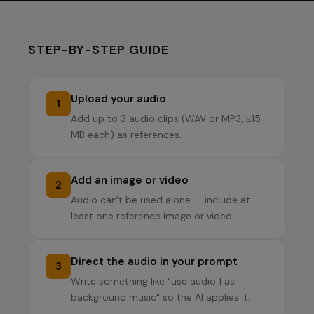
STEP-BY-STEP GUIDE
Upload your audio
1
Add up to 3 audio clips (WAV or MP3, ≤15
MB each) as references.
Add an image or video
2
Audio can't be used alone — include at
least one reference image or video.
Direct the audio in your prompt
3
Write something like "use audio 1 as
background music" so the AI applies it.