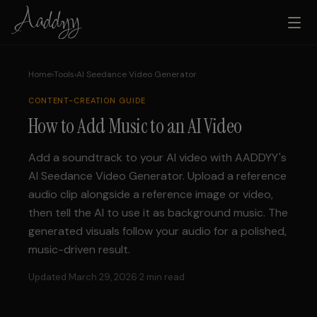
Home
›
Tools
›
AI Seedance Video Generator
CONTENT-CREATION
GUIDE
How to Add Music to an AI Video
Add a soundtrack to your AI video with AADDYY's
AI Seedance Video Generator. Upload a reference
audio clip alongside a reference image or video,
then tell the AI to use it as background music. The
generated visuals follow your audio for a polished,
music-driven result.
Updated March 29, 2026
·
2 min read