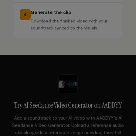
Generate the clip
4
Download the finished video with your
soundtrack synced to the visuals.
Try
AI Seedance Video Generator
on AADDYY
Add a soundtrack to your AI video with AADDYY's AI
Seedance Video Generator. Upload a reference audio
clip alongside a reference image or video, then tell