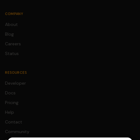
COMPANY
About
Blog
Careers
Status
RESOURCES
Developer
Docs
Pricing
Help
Contact
Community