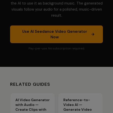
the AI to use it as background music. The generated
visuals follow your audio for a polished, music-driven
result.
Use
AI Seedance Video Generator
Now
Pay-per-use. No subscription required.
RELATED GUIDES
AI Video Generator
Reference-to-
with Audio —
Video AI —
Create Clips with
Generate Video