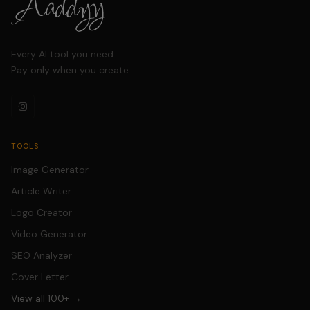
content creators.
Every AI tool you need.
Pay only when you create.
TOOLS
Image Generator
Article Writer
Logo Creator
Video Generator
SEO Analyzer
Cover Letter
View all 100+ →