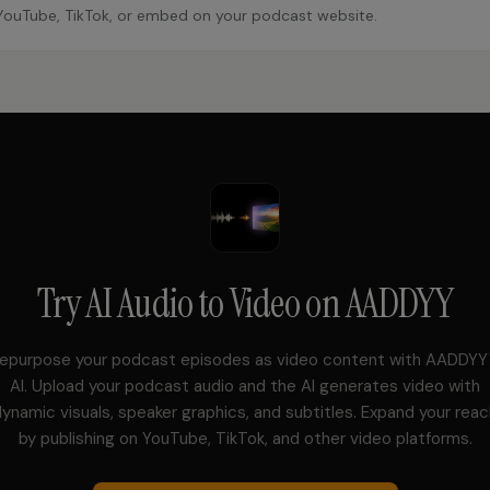
YouTube, TikTok, or embed on your podcast website.
Try
AI Audio to Video
on AADDYY
epurpose your podcast episodes as video content with AADDYY
AI. Upload your podcast audio and the AI generates video with
ynamic visuals, speaker graphics, and subtitles. Expand your rea
by publishing on YouTube, TikTok, and other video platforms.