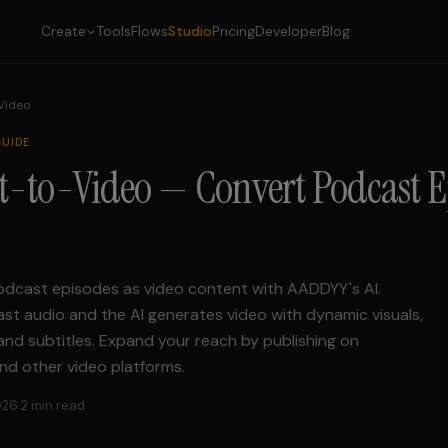
Create
Tools
Flows
Studio
Pricing
Developer
Blog
 Video
UIDE
t-to-Video — Convert Podcast E
dcast episodes as video content with AADDYY's AI.
t audio and the AI generates video with dynamic visuals,
and subtitles. Expand your reach by publishing on
nd other video platforms.
026
·
2 min read