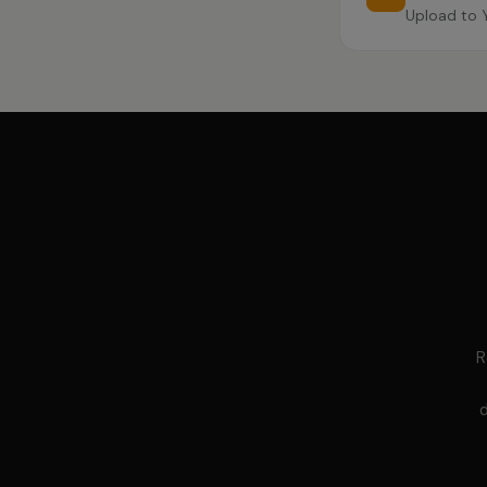
Upload to 
R
d