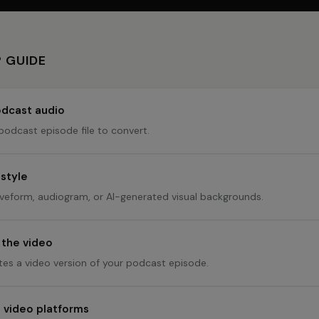
 GUIDE
dcast audio
podcast episode file to convert.
 style
eform, audiogram, or AI-generated visual backgrounds.
the video
tes a video version of your podcast episode.
n video platforms