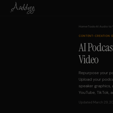
Home
›
Tools
›
AI Audio to
CONTENT-CREATION
G
AI Podcas
Video
Repurpose your po
Upload your podcas
speaker graphics, 
YouTube, TikTok, a
Updated March 29, 2