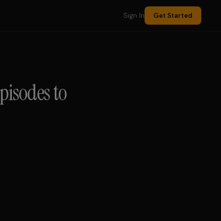
Sign In
Get Started
pisodes to