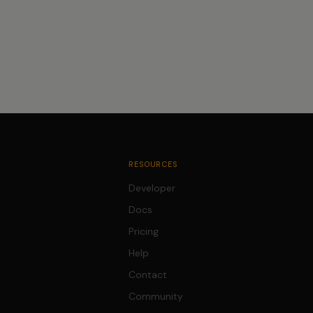
RESOURCES
Developer
Docs
Pricing
Help
Contact
Community