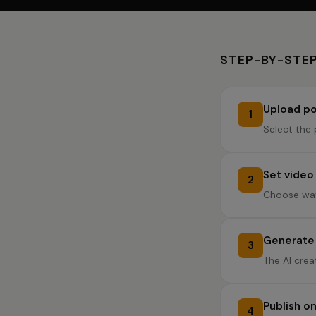
STEP-BY-STEP
Upload po
1
Select the 
Set video
2
Choose wav
Generate 
3
The AI crea
Publish o
4