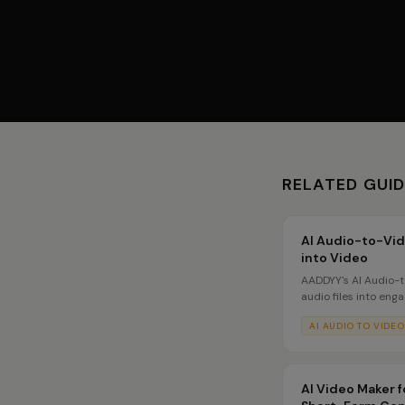
RELATED GUI
AI Audio-to-Vid
into Video
AADDYY's AI Audio-
audio files into eng
visuals. Upload a po
AI AUDIO TO VIDEO
AI generates matchin
musicians, podcaste
AI Video Maker f