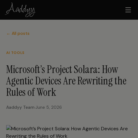
← All posts
AI TOOLS
Microsoft’s Project Solara: How
Agentic Devices Are Rewriting the
Rules of Work
Aaddyy Team
·
June 5, 2026