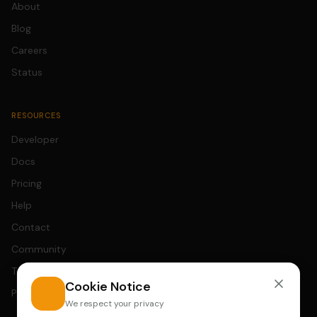
About
Blog
Careers
Status
RESOURCES
Developer
Docs
Pricing
Help
Contact
Community
Terms
Cookie Notice
Privacy
We respect your privacy