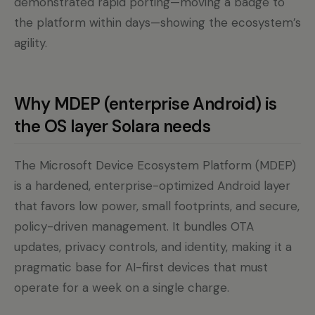
demonstrated rapid porting—moving a badge to
the platform within days—showing the ecosystem’s
agility.
Why MDEP (enterprise Android) is
the OS layer Solara needs
The Microsoft Device Ecosystem Platform (MDEP)
is a hardened, enterprise-optimized Android layer
that favors low power, small footprints, and secure,
policy-driven management. It bundles OTA
updates, privacy controls, and identity, making it a
pragmatic base for AI-first devices that must
operate for a week on a single charge.