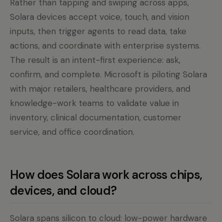
Rather than tapping and swiping across apps,
Solara devices accept voice, touch, and vision
inputs, then trigger agents to read data, take
actions, and coordinate with enterprise systems.
The result is an intent-first experience: ask,
confirm, and complete. Microsoft is piloting Solara
with major retailers, healthcare providers, and
knowledge-work teams to validate value in
inventory, clinical documentation, customer
service, and office coordination.
How does Solara work across chips,
devices, and cloud?
Solara spans silicon to cloud: low-power hardware