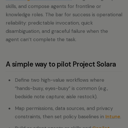
skills, and compose agents for frontline or
knowledge roles. The bar for success is operational
reliability: predictable invocation, quick
disambiguation, and graceful failure when the
agent can’t complete the task.
A simple way to pilot Project Solara
Define two high-value workflows where
“hands-busy, eyes-busy” is common (e.g.,
bedside note capture; aisle restock).
Map permissions, data sources, and privacy
constraints, then set policy baselines in
Intune
.