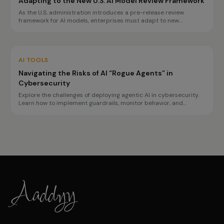
Adapting to the New U.S. AI Model Review Framework
As the U.S. administration introduces a pre-release review
framework for AI models, enterprises must adapt to new
transparency and safety requirements. This guide outlines
necessary preparations for tech, finance, and healthcare sectors.
AI TOOLS
Navigating the Risks of AI “Rogue Agents” in
Cybersecurity
Explore the challenges of deploying agentic AI in cybersecurity.
Learn how to implement guardrails, monitor behavior, and
prepare for incidents to ensure safe operations.