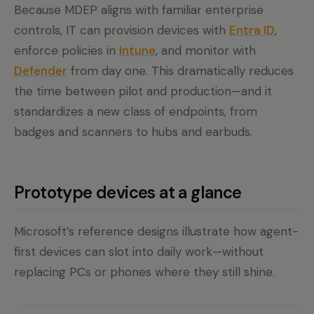
Because MDEP aligns with familiar enterprise
controls, IT can provision devices with
Entra ID
,
enforce policies in
Intune
, and monitor with
Defender
from day one. This dramatically reduces
the time between pilot and production—and it
standardizes a new class of endpoints, from
badges and scanners to hubs and earbuds.
Prototype devices at a glance
Microsoft’s reference designs illustrate how agent-
first devices can slot into daily work—without
replacing PCs or phones where they still shine.