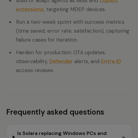
Build or adapt agents as skills and
Copilot
extensions
, targeting MDEP devices.
Run a two-week sprint with success metrics
(time saved, error rate, satisfaction), capturing
failure cases for iteration.
Harden for production: OTA updates,
observability,
Defender
alerts, and
Entra ID
access reviews.
Frequently asked questions
Is Solara replacing Windows PCs and
+