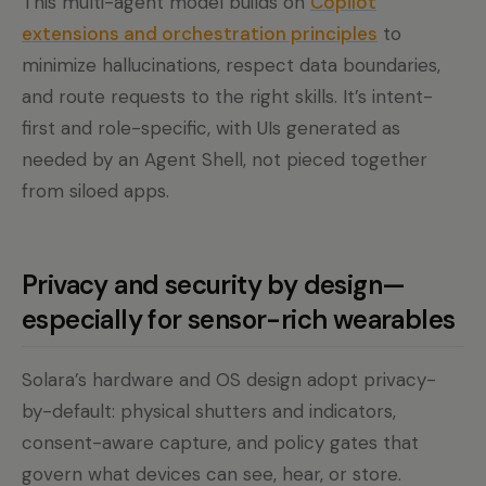
This multi-agent model builds on
Copilot
extensions and orchestration principles
to
minimize hallucinations, respect data boundaries,
and route requests to the right skills. It’s intent-
first and role-specific, with UIs generated as
needed by an Agent Shell, not pieced together
from siloed apps.
Privacy and security by design—
especially for sensor-rich wearables
Solara’s hardware and OS design adopt privacy-
by-default: physical shutters and indicators,
consent-aware capture, and policy gates that
govern what devices can see, hear, or store.