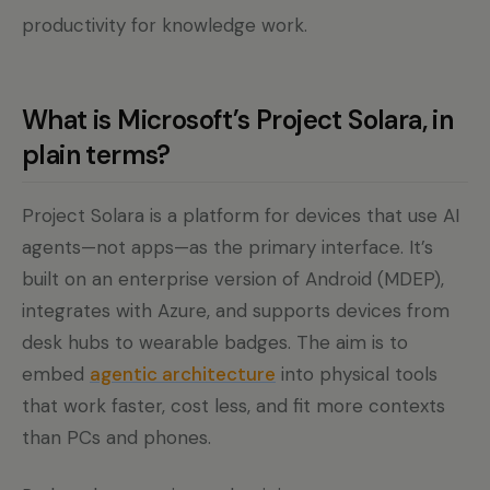
productivity for knowledge work.
What is Microsoft’s Project Solara, in
plain terms?
Project Solara is a platform for devices that use AI
agents—not apps—as the primary interface. It’s
built on an enterprise version of Android (MDEP),
integrates with Azure, and supports devices from
desk hubs to wearable badges. The aim is to
embed
agentic architecture
into physical tools
that work faster, cost less, and fit more contexts
than PCs and phones.