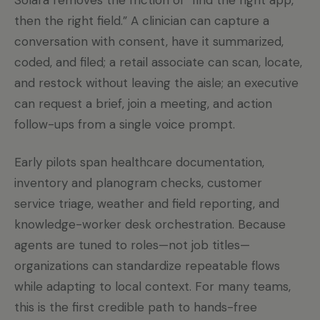
Solara removes the friction of “find the right app,
then the right field.” A clinician can capture a
conversation with consent, have it summarized,
coded, and filed; a retail associate can scan, locate,
and restock without leaving the aisle; an executive
can request a brief, join a meeting, and action
follow-ups from a single voice prompt.
Early pilots span healthcare documentation,
inventory and planogram checks, customer
service triage, weather and field reporting, and
knowledge-worker desk orchestration. Because
agents are tuned to roles—not job titles—
organizations can standardize repeatable flows
while adapting to local context. For many teams,
this is the first credible path to hands-free