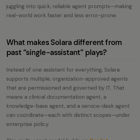
juggling into quick, reliable agent prompts—making
real-world work faster and less error-prone.
What makes Solara different from
past “single-assistant” plays?
Instead of one assistant for everything, Solara
supports multiple, organization-approved agents
that are permissioned and governed by IT. That
means a clinical documentation agent, a
knowledge-base agent, and a service-desk agent
can coordinate—each with distinct scopes—under
enterprise policy.