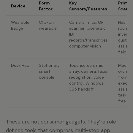
Form
Key
Primar
Device
Factor
Sensors/Features
Scenar
Wearable
Clip-on
Camera, mics, QR
Healthc
Badge
wearable
scanner, biometric
roundin
ID;
invento
records/transcribes;
custom
computer vision
assista
field se
Desk Hub
Stationary
Touchscreen, mic
Meetin
smart
array, camera; facial
orchest
console
recognition; voice
front d
control; Windows
executi
365 handoff
assista
tasks, 
free qu
These are not consumer gadgets. They’re role-
defined tools that compress multi-step app