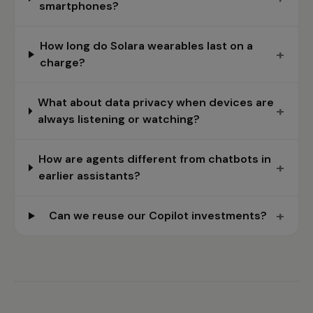
smartphones?
How long do Solara wearables last on a
+
charge?
What about data privacy when devices are
+
always listening or watching?
How are agents different from chatbots in
+
earlier assistants?
+
Can we reuse our Copilot investments?