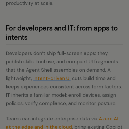
productivity at scale.
For developers and IT: from apps to
intents
Developers don’t ship full-screen apps; they
publish skills, tool use, and compact UI fragments
that the Agent Shell assembles on demand. A
lightweight,
intent-driven UI
cuts build time and
keeps experiences consistent across form factors.
IT inherits a familiar model: enroll devices, assign
policies, verify compliance, and monitor posture.
Teams can integrate enterprise data via
Azure AI
at the edge and in the cloud
, bring existing Copilot