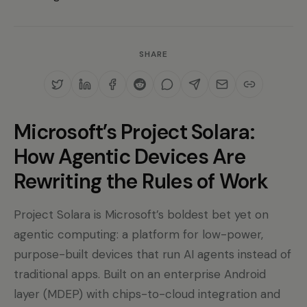
SHARE
Microsoft’s Project Solara:
How Agentic Devices Are
Rewriting the Rules of Work
Project Solara is Microsoft’s boldest bet yet on
agentic computing: a platform for low-power,
purpose-built devices that run AI agents instead of
traditional apps. Built on an enterprise Android
layer (MDEP) with chips-to-cloud integration and