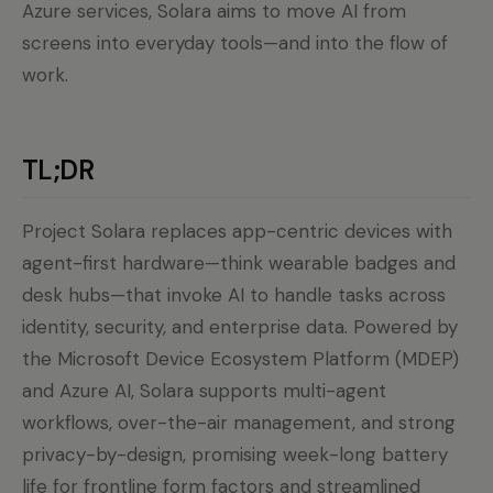
Azure services, Solara aims to move AI from
screens into everyday tools—and into the flow of
work.
TL;DR
Project Solara replaces app-centric devices with
agent-first hardware—think wearable badges and
desk hubs—that invoke AI to handle tasks across
identity, security, and enterprise data. Powered by
the Microsoft Device Ecosystem Platform (MDEP)
and Azure AI, Solara supports multi-agent
workflows, over-the-air management, and strong
privacy-by-design, promising week-long battery
life for frontline form factors and streamlined