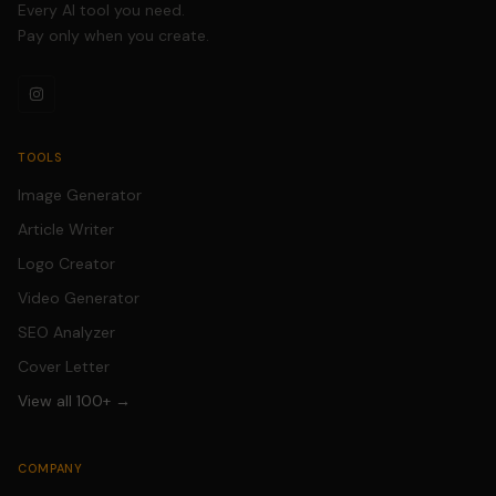
Every AI tool you need.
Pay only when you create.
TOOLS
Image Generator
Article Writer
Logo Creator
Video Generator
SEO Analyzer
Cover Letter
View all 100+ →
COMPANY