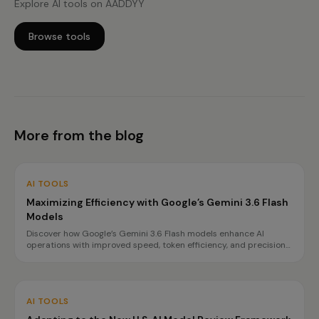
Explore AI tools on AADDYY
Browse tools
More from the blog
AI TOOLS
Maximizing Efficiency with Google’s Gemini 3.6 Flash
Models
Discover how Google’s Gemini 3.6 Flash models enhance AI
operations with improved speed, token efficiency, and precision
for complex tasks. Learn about the benefits and best use cases
for each model.
AI TOOLS