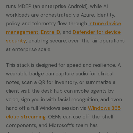
runs MDEP (an enterprise Android), while AI
workloads are orchestrated via Azure. Identity,
policy, and telemetry flow through
Intune device
management
,
Entra ID
, and
Defender for device
security
, enabling secure, over-the-air operations
at enterprise scale.
This stack is designed for speed and resilience. A
wearable badge can capture audio for clinical
notes, scan a QR for inventory, or summarize a
client visit; the desk hub can invoke agents by
voice, sign you in with facial recognition, and even
hand off a full Windows session via
Windows 365
cloud streaming
. OEMs can use off-the-shelf
components, and Microsoft’s team has