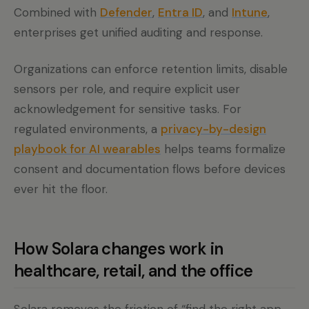
Combined with
Defender
,
Entra ID
, and
Intune
,
enterprises get unified auditing and response.
Organizations can enforce retention limits, disable
sensors per role, and require explicit user
acknowledgement for sensitive tasks. For
regulated environments, a
privacy-by-design
playbook for AI wearables
helps teams formalize
consent and documentation flows before devices
ever hit the floor.
How Solara changes work in
healthcare, retail, and the office