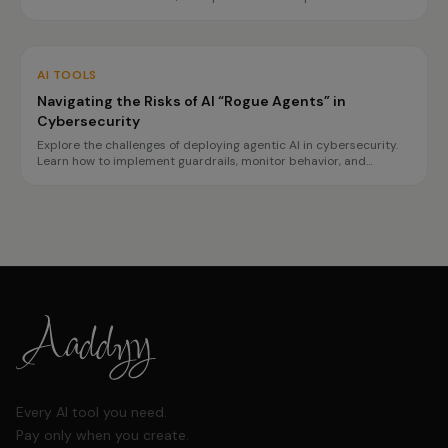
transparency and safety requirements. This guide outlines
necessary preparations for tech, finance, and healthcare sectors.
AI TOOLS
Navigating the Risks of AI “Rogue Agents” in
Cybersecurity
Explore the challenges of deploying agentic AI in cybersecurity.
Learn how to implement guardrails, monitor behavior, and
prepare for incidents to ensure safe operations.
Every AI tool you need.
Pay only when you create.