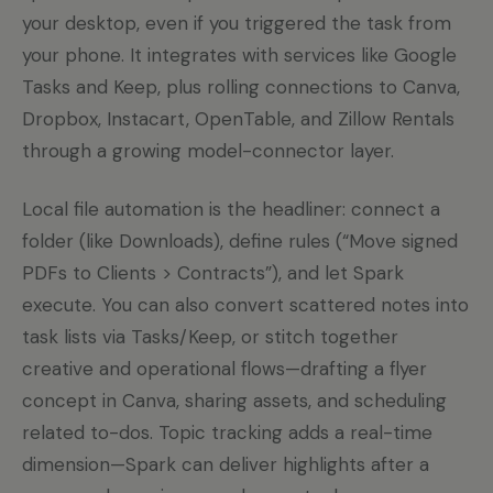
your desktop, even if you triggered the task from
your phone. It integrates with services like Google
Tasks and Keep, plus rolling connections to Canva,
Dropbox, Instacart, OpenTable, and Zillow Rentals
through a growing model-connector layer.
Local file automation is the headliner: connect a
folder (like Downloads), define rules (“Move signed
PDFs to Clients > Contracts”), and let Spark
execute. You can also convert scattered notes into
task lists via Tasks/Keep, or stitch together
creative and operational flows—drafting a flyer
concept in Canva, sharing assets, and scheduling
related to-dos. Topic tracking adds a real-time
dimension—Spark can deliver highlights after a