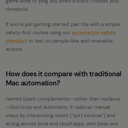
game ends or ping you when a stock crosses your
threshold.
If you’re just getting started, pair this with a simple
safety-first routine using our
automation safety
checklist
to test on sample files and reversible
actions.
How does it compare with traditional
Mac automation?
Gemini Spark complements—rather than replaces
—Shortcuts and Automator. It reduces manual
steps by interpreting intent (“sort invoices”) and
acting across local and cloud apps, with beta-era