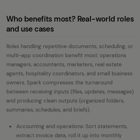
Who benefits most? Real-world roles
and use cases
Roles handling repetitive documents, scheduling, or
multi-app coordination benefit most: operations
managers, accountants, marketers, real estate
agents, hospitality coordinators, and small business
owners. Spark compresses the turnaround
between receiving inputs (files, updates, messages)
and producing clean outputs (organized folders,
summaries, schedules, and briefs).
Accounting and operations: Sort statements,
extract invoice data, roll it up into monthly