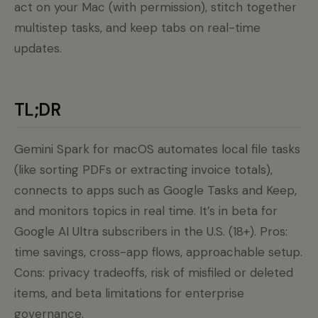
act on your Mac (with permission), stitch together
multistep tasks, and keep tabs on real-time
updates.
TL;DR
Gemini Spark for macOS automates local file tasks
(like sorting PDFs or extracting invoice totals),
connects to apps such as Google Tasks and Keep,
and monitors topics in real time. It’s in beta for
Google AI Ultra subscribers in the U.S. (18+). Pros:
time savings, cross-app flows, approachable setup.
Cons: privacy tradeoffs, risk of misfiled or deleted
items, and beta limitations for enterprise
governance.