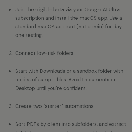
Join the eligible beta via your Google AI Ultra
subscription and install the macOS app. Use a
standard macOS account (not admin) for day
one testing.
Connect low-risk folders
Start with Downloads or a sandbox folder with
copies of sample files. Avoid Documents or
Desktop until you’re confident.
Create two “starter” automations
Sort PDFs by client into subfolders, and extract