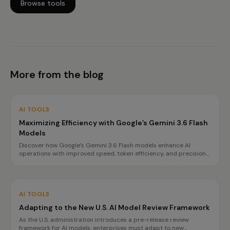
Browse tools
More from the blog
AI TOOLS
Maximizing Efficiency with Google’s Gemini 3.6 Flash
Models
Discover how Google’s Gemini 3.6 Flash models enhance AI
operations with improved speed, token efficiency, and precision
for complex tasks. Learn about the benefits and best use cases
for each model.
AI TOOLS
Adapting to the New U.S. AI Model Review Framework
As the U.S. administration introduces a pre-release review
framework for AI models, enterprises must adapt to new