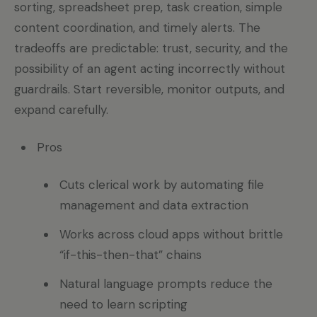
sorting, spreadsheet prep, task creation, simple
content coordination, and timely alerts. The
tradeoffs are predictable: trust, security, and the
possibility of an agent acting incorrectly without
guardrails. Start reversible, monitor outputs, and
expand carefully.
Pros
Cuts clerical work by automating file
management and data extraction
Works across cloud apps without brittle
“if-this-then-that” chains
Natural language prompts reduce the
need to learn scripting