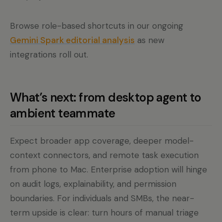
Browse role-based shortcuts in our ongoing
Gemini Spark editorial analysis
as new
integrations roll out.
What’s next: from desktop agent to
ambient teammate
Expect broader app coverage, deeper model-
context connectors, and remote task execution
from phone to Mac. Enterprise adoption will hinge
on audit logs, explainability, and permission
boundaries. For individuals and SMBs, the near-
term upside is clear: turn hours of manual triage