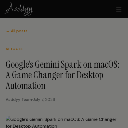
← All posts
AI TOOLS
Google’s Gemini Spark on macOS:
A Game Changer for Desktop
Automation
Aaddyy Team
·
July 7, 2026