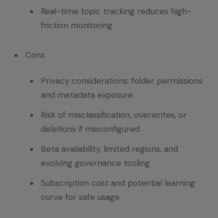
Real-time topic tracking reduces high-
friction monitoring
Cons
Privacy considerations: folder permissions
and metadata exposure
Risk of misclassification, overwrites, or
deletions if misconfigured
Beta availability, limited regions, and
evolving governance tooling
Subscription cost and potential learning
curve for safe usage