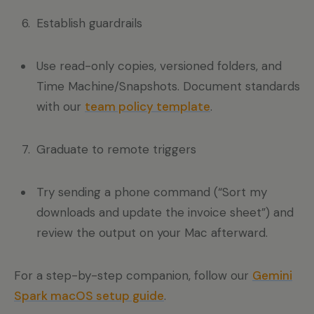
Establish guardrails
Use read-only copies, versioned folders, and
Time Machine/Snapshots. Document standards
with our
team policy template
.
Graduate to remote triggers
Try sending a phone command (“Sort my
downloads and update the invoice sheet”) and
review the output on your Mac afterward.
For a step-by-step companion, follow our
Gemini
Spark macOS setup guide
.