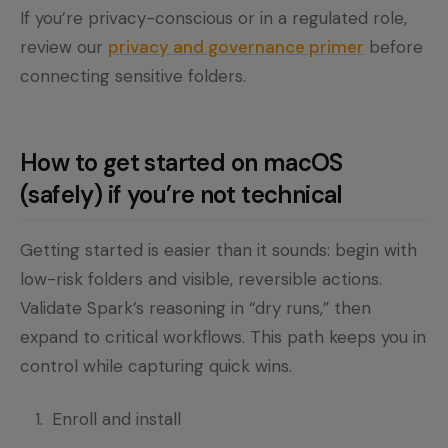
If you’re privacy-conscious or in a regulated role,
review our
privacy and governance primer
before
connecting sensitive folders.
How to get started on macOS
(safely) if you’re not technical
Getting started is easier than it sounds: begin with
low-risk folders and visible, reversible actions.
Validate Spark’s reasoning in “dry runs,” then
expand to critical workflows. This path keeps you in
control while capturing quick wins.
Enroll and install