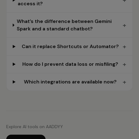
+
access it?
What’s the difference between Gemini
+
Spark and a standard chatbot?
+
Can it replace Shortcuts or Automator?
+
How do I prevent data loss or misfiling?
+
Which integrations are available now?
Explore AI tools on AADDYY