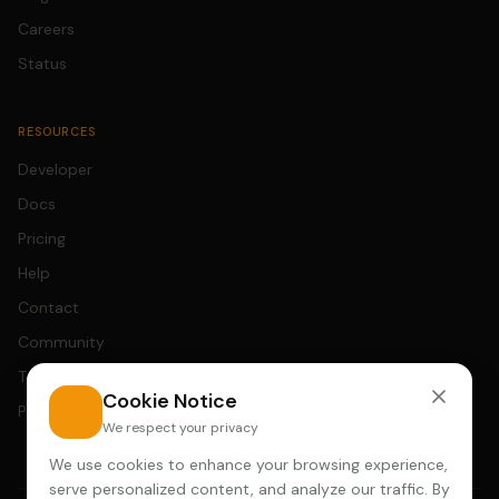
Careers
Status
RESOURCES
Developer
Docs
Pricing
Help
Contact
Community
Terms
Cookie Notice
Privacy
We respect your privacy
We use cookies to enhance your browsing experience,
serve personalized content, and analyze our traffic. By