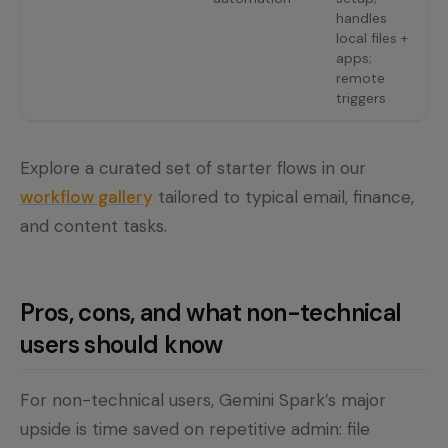
handles
m
local files +
g
apps;
f
remote
triggers
Explore a curated set of starter flows in our
workflow gallery
tailored to typical email, finance,
and content tasks.
Pros, cons, and what non-technical
users should know
For non-technical users, Gemini Spark’s major
upside is time saved on repetitive admin: file