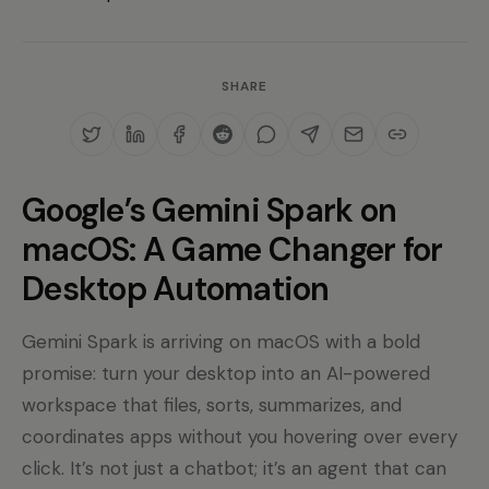
SHARE
Google’s Gemini Spark on
macOS: A Game Changer for
Desktop Automation
Gemini Spark is arriving on macOS with a bold
promise: turn your desktop into an AI-powered
workspace that files, sorts, summarizes, and
coordinates apps without you hovering over every
click. It’s not just a chatbot; it’s an agent that can