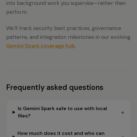
into background work you supervise—rather than
perform.
We’ll track security best practices, governance
patterns, and integration milestones in our evolving
Gemini Spark coverage hub
.
Frequently asked questions
Is Gemini Spark safe to use with local
+
files?
How much does it cost and who can