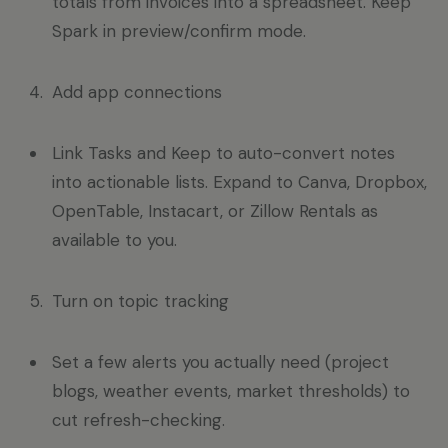
totals from invoices into a spreadsheet. Keep
Spark in preview/confirm mode.
Add app connections
Link Tasks and Keep to auto-convert notes
into actionable lists. Expand to Canva, Dropbox,
OpenTable, Instacart, or Zillow Rentals as
available to you.
Turn on topic tracking
Set a few alerts you actually need (project
blogs, weather events, market thresholds) to
cut refresh-checking.