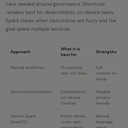
care needed around governance. Shortcuts
remains best for deterministic, on-device tasks;
Spark shines when instructions are fuzzy and the
goal spans multiple services.
What it is
Approach
Strengths
best for
Manual workflows
Occasional,
Full
T
one-off tasks
control; no
c
setup
e
Shortcuts/Automator
Deterministic,
Reliable;
R
on-device
privacy-
routines
friendly
c
Gemini Spark
Intent-driven,
Natural
R
(macOS)
cross-app
language
p
automation
setup;
b