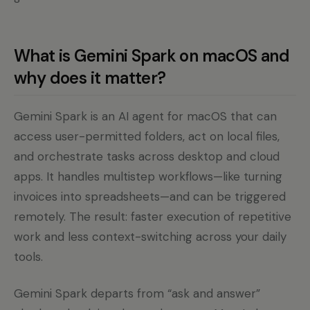
What is Gemini Spark on macOS and
why does it matter?
Gemini Spark is an AI agent for macOS that can
access user-permitted folders, act on local files,
and orchestrate tasks across desktop and cloud
apps. It handles multistep workflows—like turning
invoices into spreadsheets—and can be triggered
remotely. The result: faster execution of repetitive
work and less context-switching across your daily
tools.
Gemini Spark departs from “ask and answer”