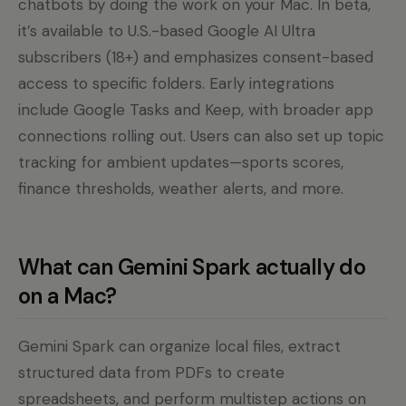
chatbots by doing the work on your Mac. In beta,
it’s available to U.S.-based Google AI Ultra
subscribers (18+) and emphasizes consent-based
access to specific folders. Early integrations
include Google Tasks and Keep, with broader app
connections rolling out. Users can also set up topic
tracking for ambient updates—sports scores,
finance thresholds, weather alerts, and more.
What can Gemini Spark actually do
on a Mac?
Gemini Spark can organize local files, extract
structured data from PDFs to create
spreadsheets, and perform multistep actions on