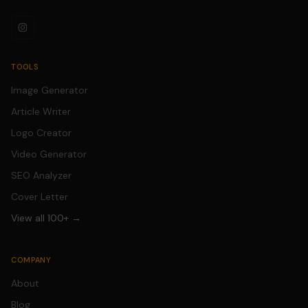
TOOLS
Image Generator
Article Writer
Logo Creator
Video Generator
SEO Analyzer
Cover Letter
View all 100+ →
COMPANY
About
Blog