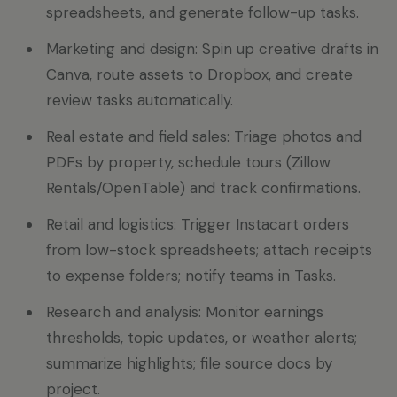
spreadsheets, and generate follow-up tasks.
Marketing and design: Spin up creative drafts in
Canva, route assets to Dropbox, and create
review tasks automatically.
Real estate and field sales: Triage photos and
PDFs by property, schedule tours (Zillow
Rentals/OpenTable) and track confirmations.
Retail and logistics: Trigger Instacart orders
from low-stock spreadsheets; attach receipts
to expense folders; notify teams in Tasks.
Research and analysis: Monitor earnings
thresholds, topic updates, or weather alerts;
summarize highlights; file source docs by
project.