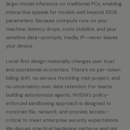
large-model inference on traditional PCs, enabling
interactive speeds for models well beyond 100B
parameters. Because compute runs on your
machine, latency drops, costs stabilize, and your
sensitive data—prompts, media, IP—never leaves
your device.
Local-first design materially changes user trust
and operational economics. There’s no per-token
billing drift, no service throttling mid-project, and
no uncertainty over data retention. For teams
building autonomous agents, NVIDIA’s policy-
enforced sandboxing approach is designed to
constrain file, network, and process access—
critical to meet enterprise security expectations.
We discuss practical hardening patterns and risk