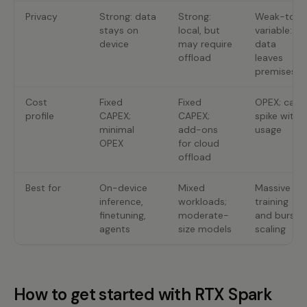
Privacy
Strong: data
Strong:
Weak-to-
stays on
local, but
variable:
device
may require
data
offload
leaves
premises
Cost
Fixed
Fixed
OPEX; can
profile
CAPEX;
CAPEX;
spike with
minimal
add-ons
usage
OPEX
for cloud
offload
Best for
On-device
Mixed
Massive
inference,
workloads;
training
finetuning,
moderate-
and burst
agents
size models
scaling
How to get started with RTX Spark