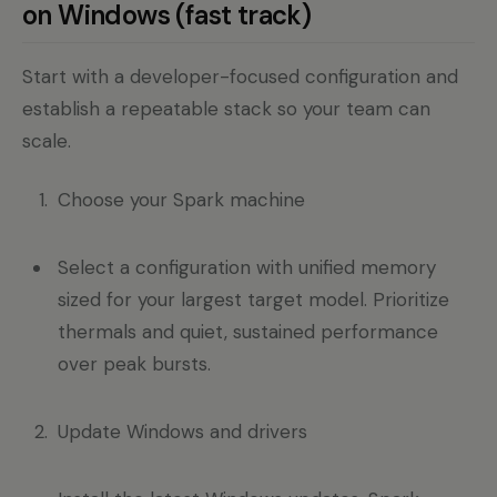
on Windows (fast track)
Start with a developer-focused configuration and
establish a repeatable stack so your team can
scale.
Choose your Spark machine
Select a configuration with unified memory
sized for your largest target model. Prioritize
thermals and quiet, sustained performance
over peak bursts.
Update Windows and drivers