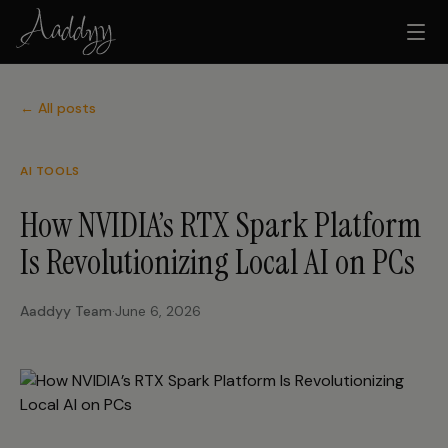
← All posts
AI TOOLS
How NVIDIA’s RTX Spark Platform
Is Revolutionizing Local AI on PCs
Aaddyy Team
·
June 6, 2026