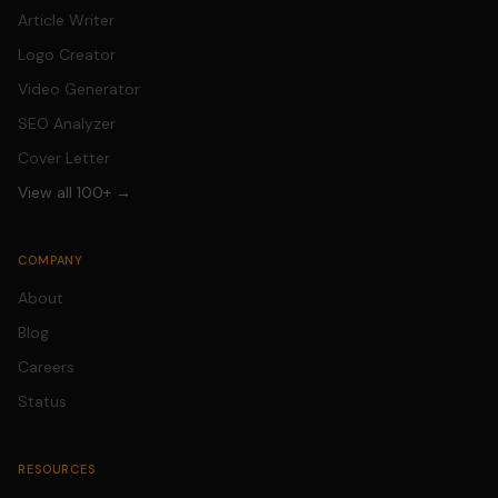
Article Writer
Logo Creator
Video Generator
SEO Analyzer
Cover Letter
View all 100+ →
COMPANY
About
Blog
Careers
Status
RESOURCES