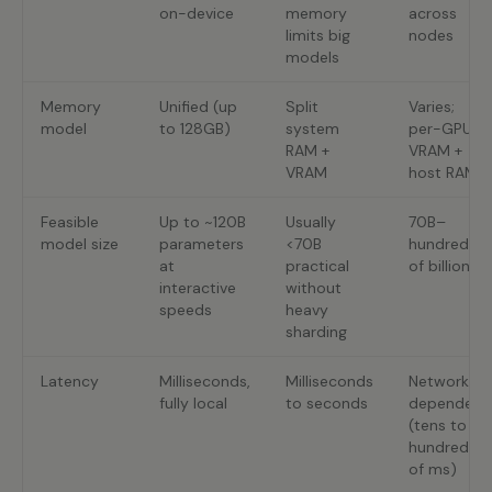
on-device
memory
across
limits big
nodes
models
Memory
Unified (up
Split
Varies;
model
to 128GB)
system
per-GPU
RAM +
VRAM +
VRAM
host RAM
Feasible
Up to ~120B
Usually
70B–
model size
parameters
<70B
hundreds
at
practical
of billions
interactive
without
speeds
heavy
sharding
Latency
Milliseconds,
Milliseconds
Network-
fully local
to seconds
dependent
(tens to
hundreds
of ms)