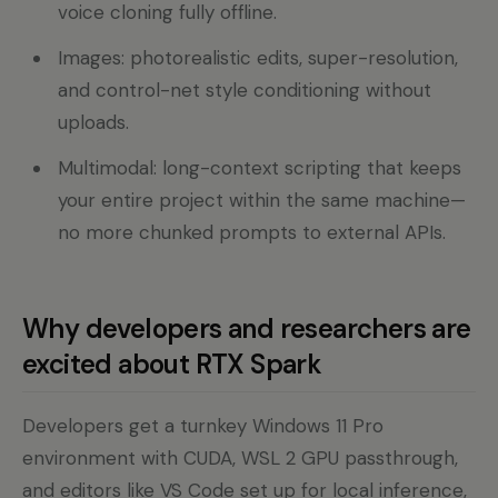
voice cloning fully offline.
Images: photorealistic edits, super-resolution,
and control-net style conditioning without
uploads.
Multimodal: long-context scripting that keeps
your entire project within the same machine—
no more chunked prompts to external APIs.
Why developers and researchers are
excited about RTX Spark
Developers get a turnkey Windows 11 Pro
environment with CUDA, WSL 2 GPU passthrough,
and editors like VS Code set up for local inference,