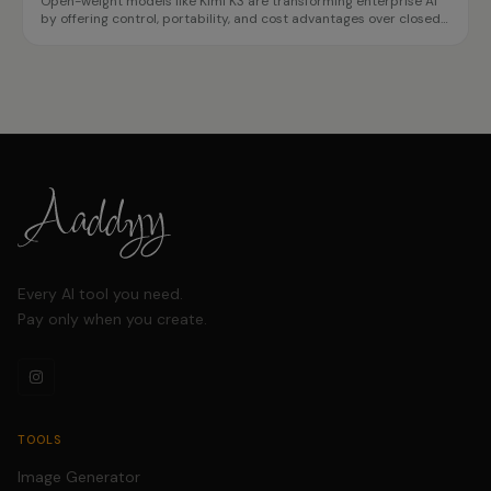
Open-weight models like Kimi K3 are transforming enterprise AI
by offering control, portability, and cost advantages over closed
APIs. This case study highlights how organizations can achieve
data sovereignty and reduce vendor lock-in.
Every AI tool you need.
Pay only when you create.
TOOLS
Image Generator