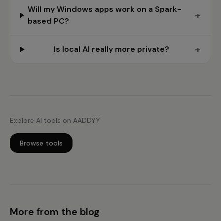
Will my Windows apps work on a Spark-
+
based PC?
+
Is local AI really more private?
Explore AI tools on AADDYY
Browse tools
More from the blog