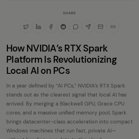
SHARE
How NVIDIA’s RTX Spark
Platform Is Revolutionizing
Local AI on PCs
In a year defined by “AI PCs,” NVIDIA’s RTX Spark
stands out as the clearest signal that local AI has
arrived. By merging a Blackwell GPU, Grace CPU
cores, and a massive unified memory pool, Spark
brings datacenter-class acceleration into compact
Windows machines that run fast, private AI—