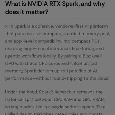
What is NVIDIA RTX Spark, and why
does it matter?
RTX Spark is a cohesive, Windows-first AI platform
that puts massive compute, a unified memory pool,
and app-level compatibility into compact PCs,
enabling large-model inference, fine-tuning, and
agentic workflows locally. By pairing a Blackwell
GPU with Grace CPU cores and 128GB unified
memory, Spark delivers up to 1 petaflop of AI
performance—without round-tripping to the cloud.
Under the hood, Spark’s superchip removes the
historical split between CPU RAM and GPU VRAM,
letting models live in a single address space. That
unified design minimizes data copies and boosts