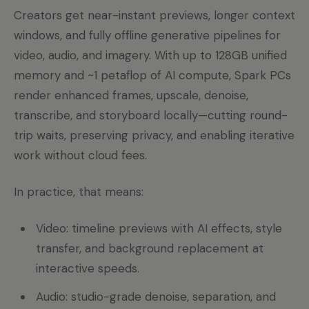
Creators get near-instant previews, longer context
windows, and fully offline generative pipelines for
video, audio, and imagery. With up to 128GB unified
memory and ~1 petaflop of AI compute, Spark PCs
render enhanced frames, upscale, denoise,
transcribe, and storyboard locally—cutting round-
trip waits, preserving privacy, and enabling iterative
work without cloud fees.
In practice, that means:
Video: timeline previews with AI effects, style
transfer, and background replacement at
interactive speeds.
Audio: studio-grade denoise, separation, and