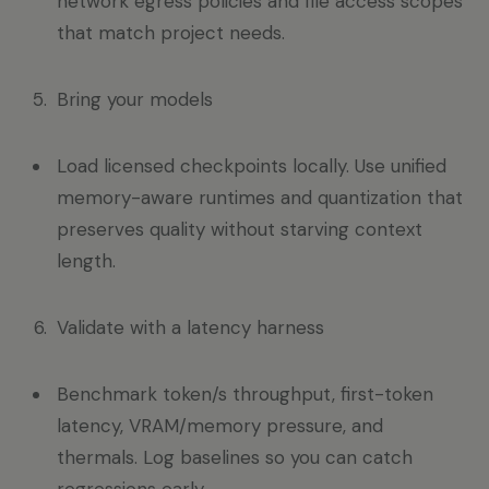
network egress policies and file access scopes
that match project needs.
Bring your models
Load licensed checkpoints locally. Use unified
memory-aware runtimes and quantization that
preserves quality without starving context
length.
Validate with a latency harness
Benchmark token/s throughput, first-token
latency, VRAM/memory pressure, and
thermals. Log baselines so you can catch