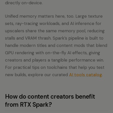
directly on-device.
Unified memory matters here, too. Large texture
sets, ray-tracing workloads, and AI inference for
upscalers share the same memory pool, reducing
stalls and VRAM thrash. Spark’s pipeline is built to
handle modern titles and content mods that blend
GPU rendering with on-the-fly AI effects, giving
creators and players a tangible performance win.
For practical tips on toolchains that help you test
new builds, explore our curated
AI tools catalog
.
How do content creators benefit
from RTX Spark?