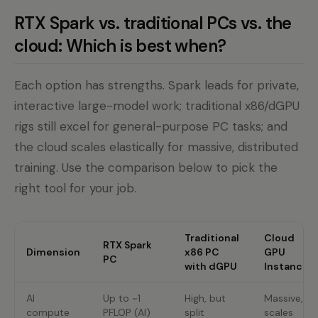
RTX Spark vs. traditional PCs vs. the
cloud: Which is best when?
Each option has strengths. Spark leads for private,
interactive large-model work; traditional x86/dGPU
rigs still excel for general-purpose PC tasks; and
the cloud scales elastically for massive, distributed
training. Use the comparison below to pick the
right tool for your job.
Traditional
Cloud
RTX Spark
Dimension
x86 PC
GPU
PC
with dGPU
Instance
AI
Up to ~1
High, but
Massive,
compute
PFLOP (AI)
split
scales