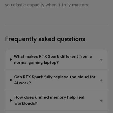
you elastic capacity when it truly matters.
Frequently asked questions
What makes RTX Spark different from a
+
normal gaming laptop?
Can RTX Spark fully replace the cloud for
+
AI work?
How does unified memory help real
+
workloads?