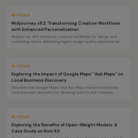
AI TOOLS
Midjourney v8.2: Transforming Creative Workflows
with Enhanced Personalization
Midjourney v8.2 enhances creative workflows for design and
marketing teams, delivering higher image quality and smarter
personalization. Discover how it streamlines processes and
boosts campaign success.
AI TOOLS
Exploring the Impact of Google Maps’ “Ask Maps” on
Local Business Discovery
Discover how Google Maps' new Ask Maps feature transforms
local business discovery by allowing users to ask complex
questions and receive tailored recommendations. Learn how to
optimize your business profile for maximum visibility.
AI TOOLS
Exploring the Benefits of Open-Weight Models: A
Case Study on Kimi K3