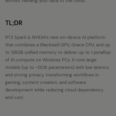
without handing your data to the cloud.
TL;DR
RTX Spark is NVIDIA’s new on-device AI platform
that combines a Blackwell GPU, Grace CPU, and up
to 128GB unified memory to deliver up to 1 petaflop
of AI compute on Windows PCs. It runs large
models (up to ~120B parameters) with low latency
and strong privacy, transforming workflows in
gaming, content creation, and software
development while reducing cloud dependency
and cost.