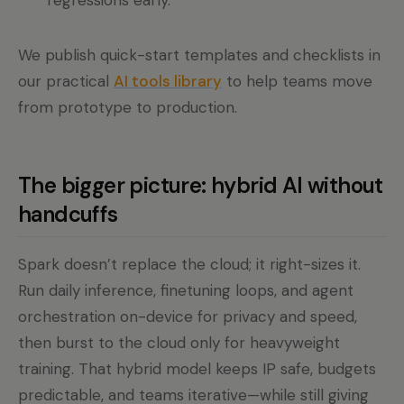
regressions early.
We publish quick-start templates and checklists in
our practical
AI tools library
to help teams move
from prototype to production.
The bigger picture: hybrid AI without
handcuffs
Spark doesn’t replace the cloud; it right-sizes it.
Run daily inference, finetuning loops, and agent
orchestration on-device for privacy and speed,
then burst to the cloud only for heavyweight
training. That hybrid model keeps IP safe, budgets
predictable, and teams iterative—while still giving