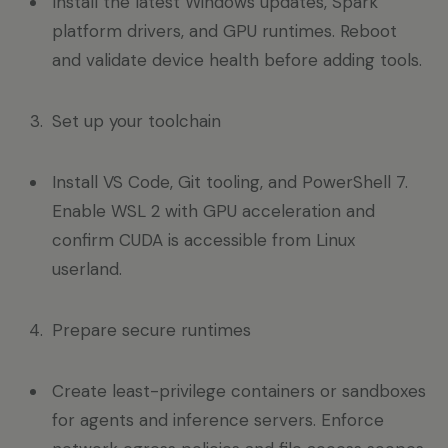
Install the latest Windows updates, Spark
platform drivers, and GPU runtimes. Reboot
and validate device health before adding tools.
Set up your toolchain
Install VS Code, Git tooling, and PowerShell 7.
Enable WSL 2 with GPU acceleration and
confirm CUDA is accessible from Linux
userland.
Prepare secure runtimes
Create least-privilege containers or sandboxes
for agents and inference servers. Enforce