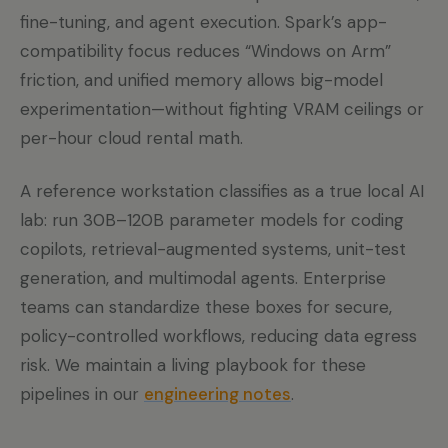
fine-tuning, and agent execution. Spark’s app-
compatibility focus reduces “Windows on Arm”
friction, and unified memory allows big-model
experimentation—without fighting VRAM ceilings or
per-hour cloud rental math.
A reference workstation classifies as a true local AI
lab: run 30B–120B parameter models for coding
copilots, retrieval-augmented systems, unit-test
generation, and multimodal agents. Enterprise
teams can standardize these boxes for secure,
policy-controlled workflows, reducing data egress
risk. We maintain a living playbook for these
pipelines in our
engineering notes
.