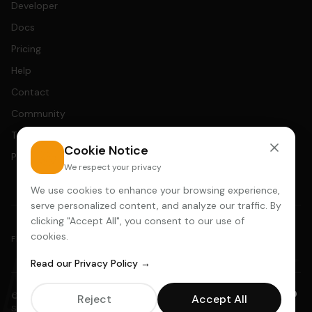
Developer
Docs
Pricing
Help
Contact
Community
Terms
Cookie Notice
Privacy
We respect your privacy
We use cookies to enhance your browsing experience,
serve personalized content, and analyze our traffic. By
clicking "Accept All", you consent to our use of
cookies.
AADDYY
FEATURED IN
Read our Privacy Policy →
© 2025 AADDYY · Ansuana Technologies LLC · 30 N Gould St STE R,
Reject
Accept All
Sheridan WY 82801 ·
hello@aaddyy.com