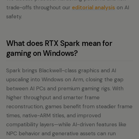
trade-offs throughout our
editorial analysis
on AI
safety.
What does RTX Spark mean for
gaming on Windows?
Spark brings Blackwell-class graphics and AI
upscaling into Windows on Arm, closing the gap
between AI PCs and premium gaming rigs. With
higher throughput and smarter frame
reconstruction, games benefit from steadier frame
times, native-ARM titles, and improved
compatibility layers—while AI-driven features like
NPC behavior and generative assets can run