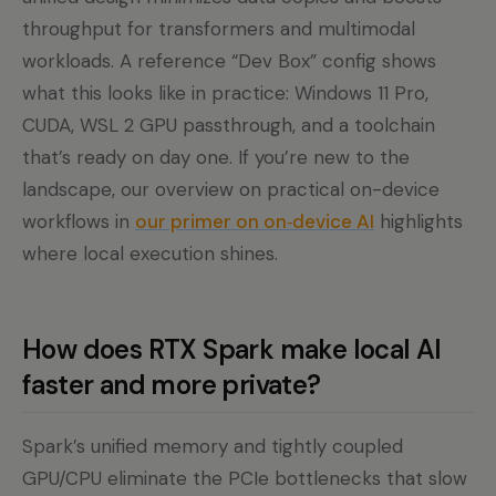
throughput for transformers and multimodal
workloads. A reference “Dev Box” config shows
what this looks like in practice: Windows 11 Pro,
CUDA, WSL 2 GPU passthrough, and a toolchain
that’s ready on day one. If you’re new to the
landscape, our overview on practical on-device
workflows in
our primer on on‑device AI
highlights
where local execution shines.
How does RTX Spark make local AI
faster and more private?
Spark’s unified memory and tightly coupled
GPU/CPU eliminate the PCIe bottlenecks that slow