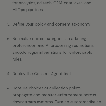
for analytics, ad tech, CRM, data lakes, and
MLOps pipelines.
Define your policy and consent taxonomy
Normalize cookie categories, marketing
preferences, and AI processing restrictions.
Encode regional variations for enforceable
rules.
Deploy the Consent Agent first
Capture choices at collection points;
propagate and monitor enforcement across
downstream systems. Turn on autoremediation