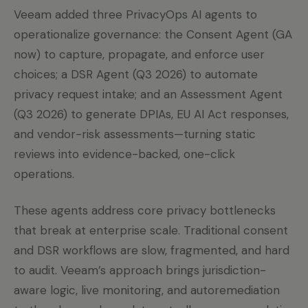
Veeam added three PrivacyOps AI agents to
operationalize governance: the Consent Agent (GA
now) to capture, propagate, and enforce user
choices; a DSR Agent (Q3 2026) to automate
privacy request intake; and an Assessment Agent
(Q3 2026) to generate DPIAs, EU AI Act responses,
and vendor-risk assessments—turning static
reviews into evidence-backed, one-click
operations.
These agents address core privacy bottlenecks
that break at enterprise scale. Traditional consent
and DSR workflows are slow, fragmented, and hard
to audit. Veeam’s approach brings jurisdiction-
aware logic, live monitoring, and autoremediation