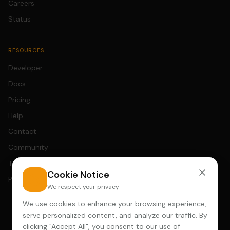
Careers
Status
RESOURCES
Developer
Docs
Pricing
Help
Contact
Community
Terms
Cookie Notice
Privacy
We respect your privacy
We use cookies to enhance your browsing experience,
serve personalized content, and analyze our traffic. By
clicking "Accept All", you consent to our use of