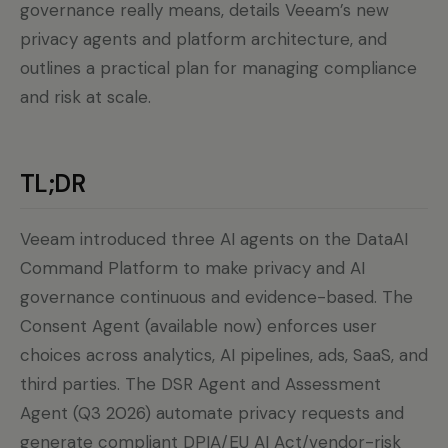
governance really means, details Veeam’s new
privacy agents and platform architecture, and
outlines a practical plan for managing compliance
and risk at scale.
TL;DR
Veeam introduced three AI agents on the DataAI
Command Platform to make privacy and AI
governance continuous and evidence-based. The
Consent Agent (available now) enforces user
choices across analytics, AI pipelines, ads, SaaS, and
third parties. The DSR Agent and Assessment
Agent (Q3 2026) automate privacy requests and
generate compliant DPIA/EU AI Act/vendor-risk