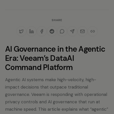
SHARE
AI Governance in the Agentic
Era: Veeam’s DataAI
Command Platform
Agentic AI systems make high-velocity, high-
impact decisions that outpace traditional
governance. Veeam is responding with operational
privacy controls and AI governance that run at
machine speed. This article explains what “agentic”