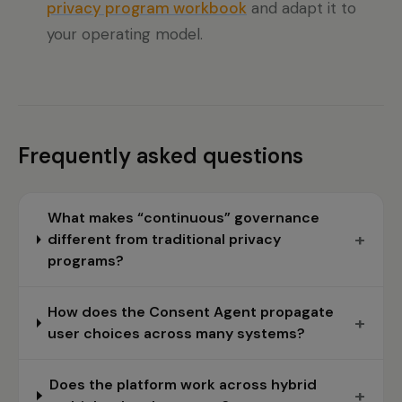
privacy program workbook
and adapt it to
your operating model.
Frequently asked questions
What makes “continuous” governance
+
different from traditional privacy
programs?
How does the Consent Agent propagate
+
user choices across many systems?
Does the platform work across hybrid
+