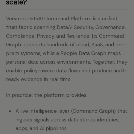
scale?
Veeam’s DataAI Command Platform is a unified
trust fabric spanning DataAI Security, Governance,
Compliance, Privacy, and Resilience. Its Command
Graph connects hundreds of cloud, SaaS, and on-
prem systems, while a People Data Graph maps
personal data across environments. Together, they
enable policy-aware data flows and produce audit-
ready evidence in real time.
In practice, the platform provides:
A live intelligence layer (Command Graph) that
ingests signals across data stores, identities,
apps, and AI pipelines.