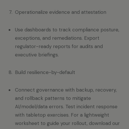
Operationalize evidence and attestation
Use dashboards to track compliance posture,
exceptions, and remediations. Export
regulator-ready reports for audits and
executive briefings.
Build resilience-by-default
Connect governance with backup, recovery,
and rollback patterns to mitigate
AI/model/data errors. Test incident response
with tabletop exercises. For a lightweight
worksheet to guide your rollout, download our