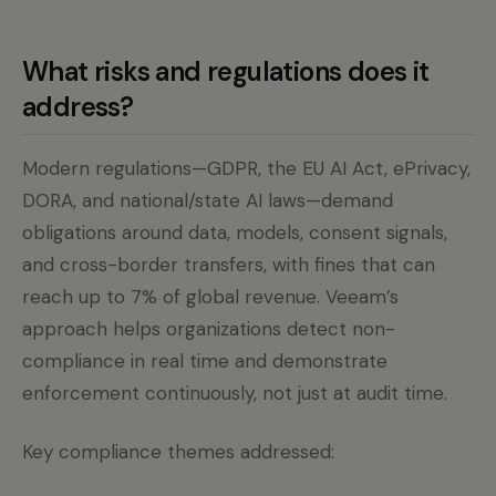
What risks and regulations does it
address?
Modern regulations—GDPR, the EU AI Act, ePrivacy,
DORA, and national/state AI laws—demand
obligations around data, models, consent signals,
and cross-border transfers, with fines that can
reach up to 7% of global revenue. Veeam’s
approach helps organizations detect non-
compliance in real time and demonstrate
enforcement continuously, not just at audit time.
Key compliance themes addressed: