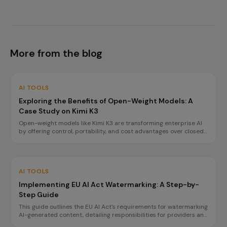
More from the blog
AI TOOLS
Exploring the Benefits of Open-Weight Models: A
Case Study on Kimi K3
Open-weight models like Kimi K3 are transforming enterprise AI
by offering control, portability, and cost advantages over closed
APIs. This case study highlights how organizations can achieve
data sovereignty and reduce vendor lock-in.
AI TOOLS
Implementing EU AI Act Watermarking: A Step-by-
Step Guide
This guide outlines the EU AI Act's requirements for watermarking
AI-generated content, detailing responsibilities for providers and
deployers, and offering a step-by-step implementation plan.