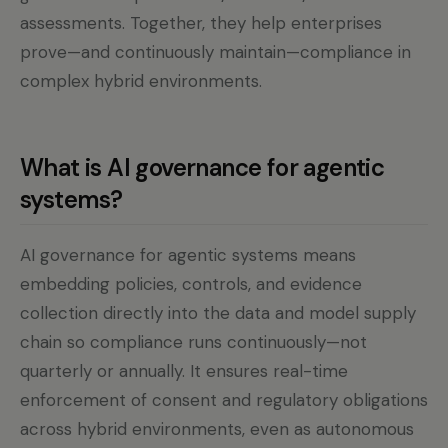
assessments. Together, they help enterprises
prove—and continuously maintain—compliance in
complex hybrid environments.
What is AI governance for agentic
systems?
AI governance for agentic systems means
embedding policies, controls, and evidence
collection directly into the data and model supply
chain so compliance runs continuously—not
quarterly or annually. It ensures real-time
enforcement of consent and regulatory obligations
across hybrid environments, even as autonomous