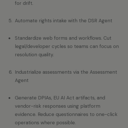
for drift.
Automate rights intake with the DSR Agent
Standardize web forms and workflows. Cut
legal/developer cycles so teams can focus on
resolution quality.
Industrialize assessments via the Assessment
Agent
Generate DPIAs, EU AI Act artifacts, and
vendor-risk responses using platform
evidence. Reduce questionnaires to one-click
operations where possible.