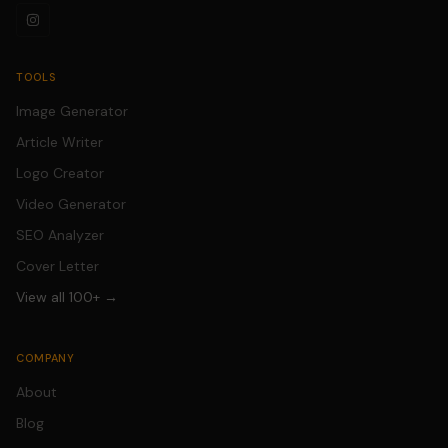
TOOLS
Image Generator
Article Writer
Logo Creator
Video Generator
SEO Analyzer
Cover Letter
View all 100+ →
COMPANY
About
Blog