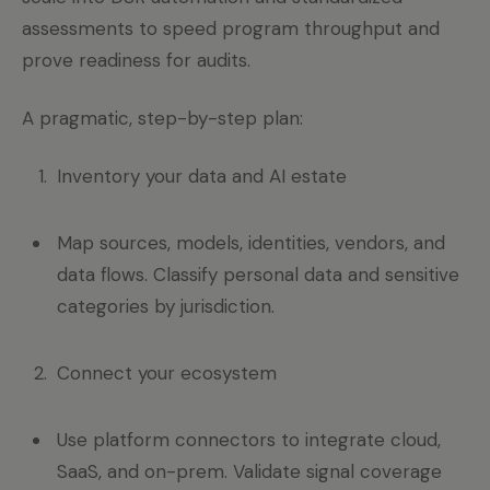
assessments to speed program throughput and
prove readiness for audits.
A pragmatic, step-by-step plan:
Inventory your data and AI estate
Map sources, models, identities, vendors, and
data flows. Classify personal data and sensitive
categories by jurisdiction.
Connect your ecosystem
Use platform connectors to integrate cloud,
SaaS, and on-prem. Validate signal coverage