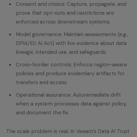
Consent and choice: Capture, propagate, and
prove that opt-outs and restrictions are
enforced across downstream systems.
Model governance: Maintain assessments (e.g.,
DPIA/EU AI Act) with live evidence about data
lineage, intended use, and safeguards.
Cross-border controls: Enforce region-aware
policies and produce evidentiary artifacts for
transfers and access.
Operational assurance: Autoremediate drift
when a system processes data against policy,
and document the fix.
The scale problem is real. In Veeam’s Data AI Trust