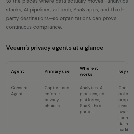
to the places where data actually moves—analytics
stacks, AI pipelines, ad tech, SaaS apps, and third-
party destinations—so organizations can prove
continuous compliance.
Veeam’s privacy agents at a glance
Where it
Agent
Primary use
Key cap
works
Consent
Capture and
Analytics, AI
Consent 
Agent
enforce
pipelines, ad
policy
privacy
platforms,
propaga
choices
SaaS, third
jurisdic
parties
aware r
scoring,
dashbo
audit-r