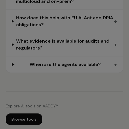
multicloud and on-prem?
How does this help with EU AI Act and DPIA
+
obligations?
What evidence is available for audits and
+
regulators?
+
When are the agents available?
Explore AI tools on AADDYY
Browse tools