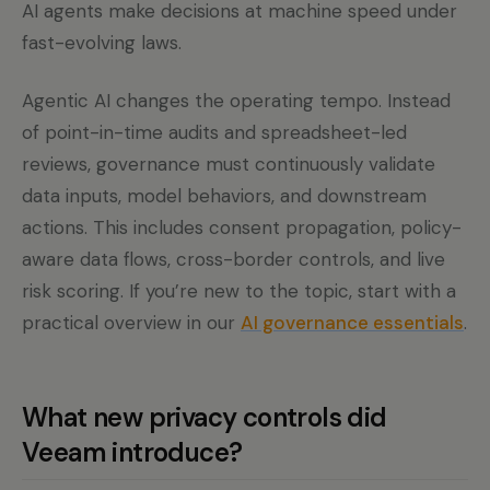
AI agents make decisions at machine speed under
fast-evolving laws.
Agentic AI changes the operating tempo. Instead
of point-in-time audits and spreadsheet-led
reviews, governance must continuously validate
data inputs, model behaviors, and downstream
actions. This includes consent propagation, policy-
aware data flows, cross-border controls, and live
risk scoring. If you’re new to the topic, start with a
practical overview in our
AI governance essentials
.
What new privacy controls did
Veeam introduce?