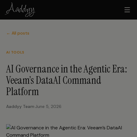
← All posts
AI TOOLS
AI Governance in the Agentic Era:
Veeam’s DataAI Command
Platform
Aaddyy Team
·
June 5, 2026