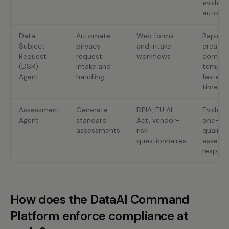
evidenc
autorem
Data
Automate
Web forms
Rapid f
Subject
privacy
and intake
creatio
Request
request
workflows
compli
(DSR)
intake and
templa
Agent
handling
faster 
times
Assessment
Generate
DPIA, EU AI
Evidenc
Agent
standard
Act, vendor-
one-cli
assessments
risk
quality
questionnaires
assess
respon
How does the DataAI Command
Platform enforce compliance at