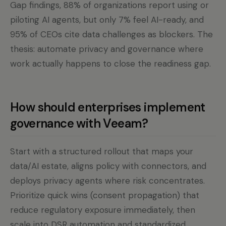
Gap findings, 88% of organizations report using or
piloting AI agents, but only 7% feel AI-ready, and
95% of CEOs cite data challenges as blockers. The
thesis: automate privacy and governance where
work actually happens to close the readiness gap.
How should enterprises implement
governance with Veeam?
Start with a structured rollout that maps your
data/AI estate, aligns policy with connectors, and
deploys privacy agents where risk concentrates.
Prioritize quick wins (consent propagation) that
reduce regulatory exposure immediately, then
scale into DSR automation and standardized