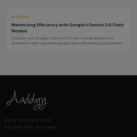
AI TOOLS
Maximizing Efficiency with Google’s Gemini 3.6 Flash
Models
Discover how Google’s Gemini 3.6 Flash models enhance AI
operations with improved speed, token efficiency, and precision
for complex tasks. Learn about the benefits and best use cases
for each model.
Every AI tool you need.
Pay only when you create.