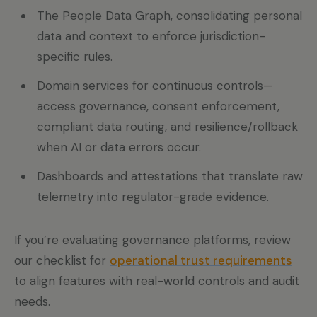
The People Data Graph, consolidating personal
data and context to enforce jurisdiction-
specific rules.
Domain services for continuous controls—
access governance, consent enforcement,
compliant data routing, and resilience/rollback
when AI or data errors occur.
Dashboards and attestations that translate raw
telemetry into regulator-grade evidence.
If you’re evaluating governance platforms, review
our checklist for
operational trust requirements
to align features with real-world controls and audit
needs.