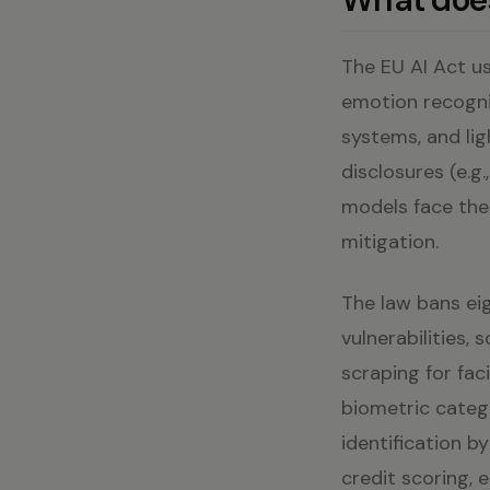
The EU AI Act us
emotion recognit
systems, and lig
disclosures (e.g
models face thei
mitigation.
The law bans eig
vulnerabilities, 
scraping for fac
biometric categ
identification 
credit scoring,