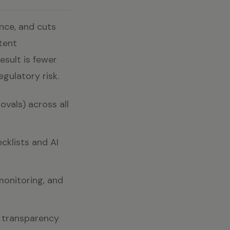
nce, and cuts
tent
esult is fewer
gulatory risk.
ovals) across all
cklists and AI
monitoring, and
ng transparency