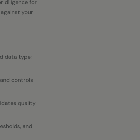
r diligence for
 against your
nd data type;
 and controls
idates quality
resholds, and