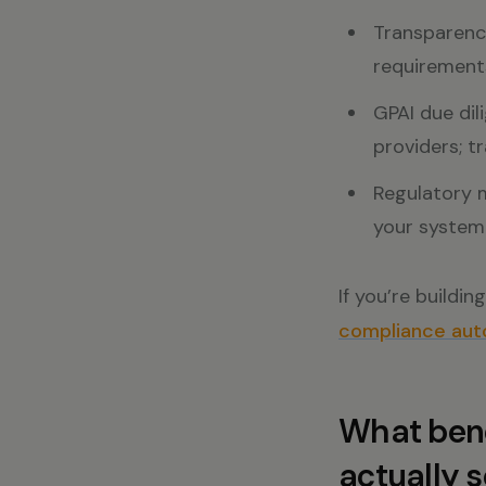
Transparency
requirements
GPAI due dil
providers; t
Regulatory 
your system 
If you’re buildi
compliance auto
What bene
actually 