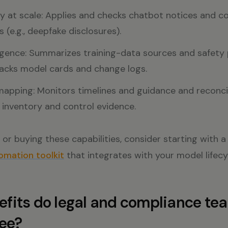
 at scale: Applies and checks chatbot notices and co
 (e.g., deepfake disclosures).
igence: Summarizes training-data sources and safety 
racks model cards and change logs.
mapping: Monitors timelines and guidance and reconci
inventory and control evidence.
ng or buying these capabilities, consider starting with 
mation toolkit
that integrates with your model lifecy
fits do legal and compliance te
see?