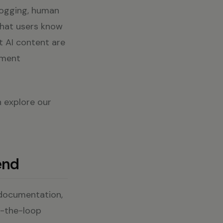
logging, human
that users know
t AI content are
ement
n explore our
end
 documentation,
n-the-loop