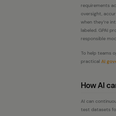
requirements ac
oversight, accu
when they’re int
labeled. GPAI p
responsible mod
To help teams op
practical
AI gov
How AI c
AI can continuou
test datasets f