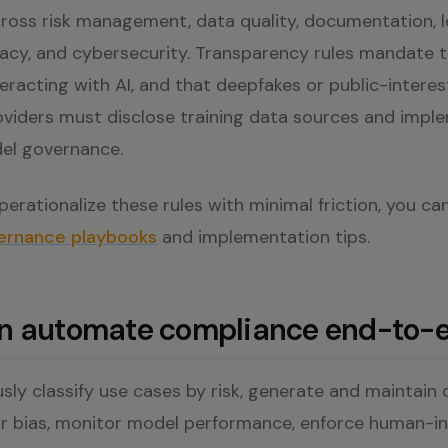
ross risk management, data quality, documentation, 
racy, and cybersecurity. Transparency rules mandate 
eracting with AI, and that deepfakes or public-interes
roviders must disclose training data sources and impl
el governance.
erationalize these rules with minimal friction, you ca
ernance playbooks
and implementation tips.
an automate compliance end-to-
sly classify use cases by risk, generate and maintain
or bias, monitor model performance, enforce human-i