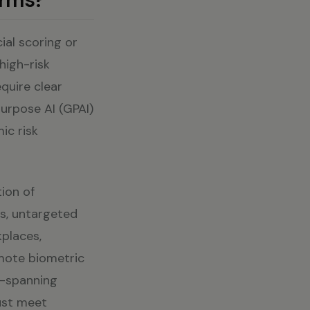
ial scoring or
high-risk
equire clear
purpose AI (GPAI)
ic risk
tion of
ns, untargeted
kplaces,
emote biometric
s—spanning
ust meet