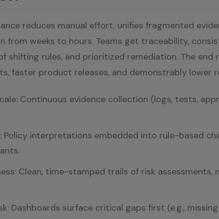
iance reduces manual effort, unifies fragmented evide
n from weeks to hours. Teams get traceability, consis
f shifting rules, and prioritized remediation. The end r
its, faster product releases, and demonstrably lower re
ale: Continuous evidence collection (logs, tests, appr
 Policy interpretations embedded into rule-based che
ants.
ess: Clean, time-stamped trails of risk assessments, 
isk: Dashboards surface critical gaps first (e.g., missi