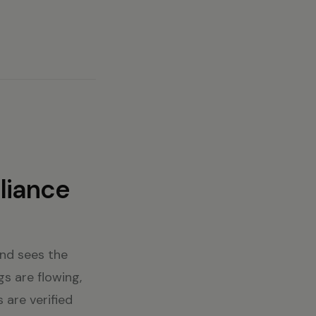
liance
and sees the
gs are flowing,
 are verified