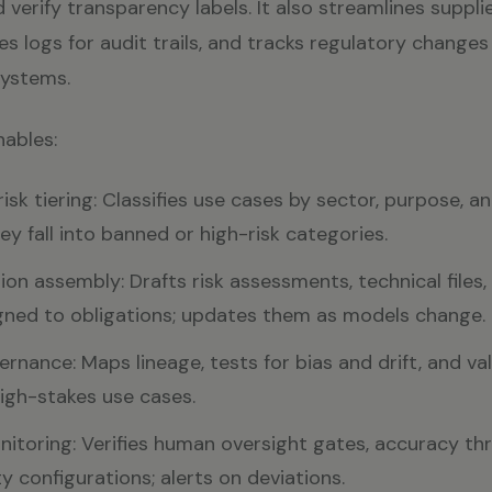
 verify transparency labels. It also streamlines supplie
es logs for audit trails, and tracks regulatory changes
systems.
nables:
sk tiering: Classifies use cases by sector, purpose, a
hey fall into banned or high-risk categories.
n assembly: Drafts risk assessments, technical files,
gned to obligations; updates them as models change.
rnance: Maps lineage, tests for bias and drift, and val
 high-stakes use cases.
itoring: Verifies human oversight gates, accuracy th
y configurations; alerts on deviations.