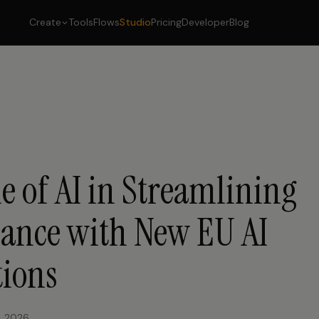
Create
Tools
Flows
Studio
Pricing
Developer
Blog
e of AI in Streamlining
ance with New EU AI
tions
, 2026