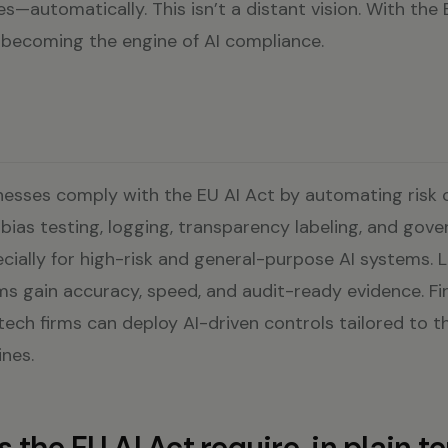
tes—automatically. This isn’t a distant vision. With the
 is becoming the engine of AI compliance.
nesses comply with the EU AI Act by automating risk cl
ias testing, logging, transparency labeling, and gov
ially for high-risk and general-purpose AI systems. 
s gain accuracy, speed, and audit-ready evidence. Fi
tech firms can deploy AI-driven controls tailored to the
nes.
the EU AI Act require, in plain t