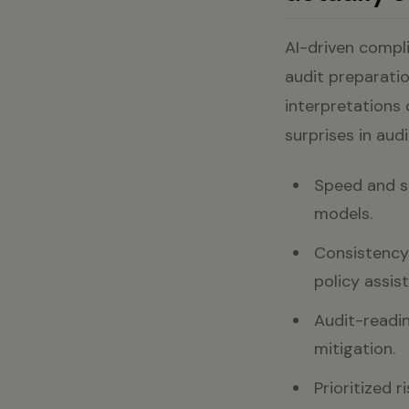
AI-driven compl
audit preparatio
interpretations o
surprises in aud
Speed and sc
models.
Consistency:
policy assist
Audit-readin
mitigation.
Prioritized r