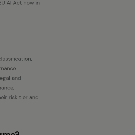
 EU AI Act now in
assification,
ernance
Legal and
nance,
ir risk tier and
erms?