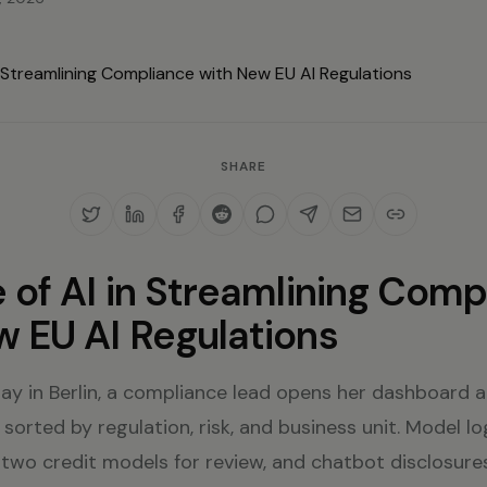
SHARE
 of AI in Streamlining Comp
w EU AI Regulations
ay in Berlin, a compliance lead opens her dashboard 
 sorted by regulation, risk, and business unit. Model lo
 two credit models for review, and chatbot disclosures