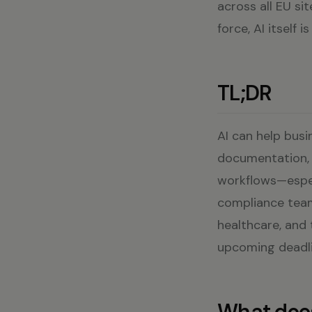
across all EU si
force, AI itself
TL;DR
AI can help busi
documentation, b
workflows—espec
compliance team
healthcare, and 
upcoming deadli
What does 