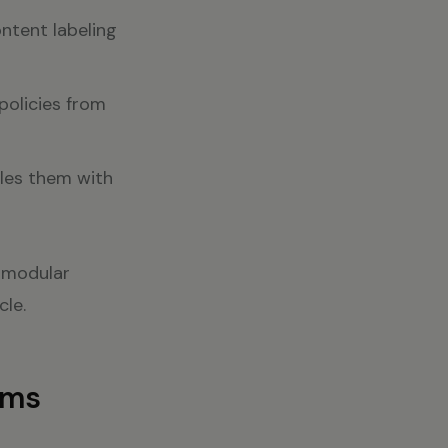
ntent labeling
policies from
les them with
a modular
cle.
ams