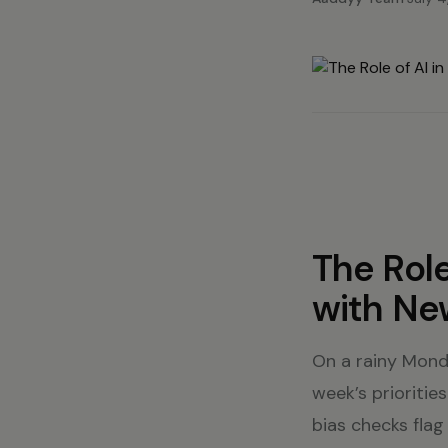
The Role
with Ne
On a rainy Mond
week’s priorities
bias checks flag