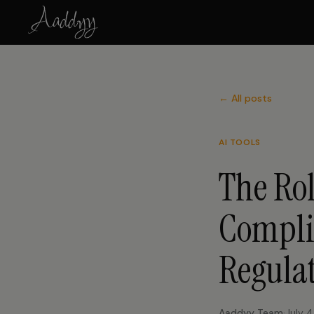
← All posts
AI TOOLS
The Rol
Compli
Regula
Aaddyy Team
·
July 4