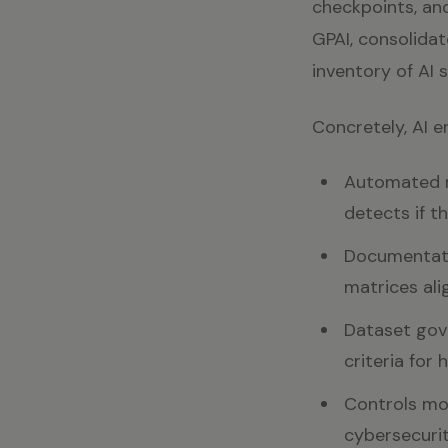
checkpoints, and
GPAI, consolidat
inventory of AI 
Concretely, AI e
Automated ri
detects if t
Documentatio
matrices ali
Dataset gove
criteria for
Controls mon
cybersecurit