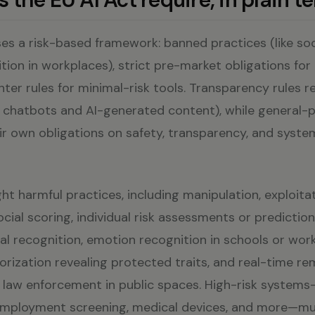
es a risk-based framework: banned practices (like soc
ion in workplaces), strict pre-market obligations for 
hter rules for minimal-risk tools. Transparency rules r
., chatbots and AI-generated content), while general-
r own obligations on safety, transparency, and system
ht harmful practices, including manipulation, exploita
social scoring, individual risk assessments or predictio
ial recognition, emotion recognition in schools or wor
orization revealing protected traits, and real-time r
by law enforcement in public spaces. High-risk system
 employment screening, medical devices, and more—m