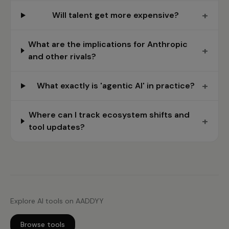
+
Will talent get more expensive?
What are the implications for Anthropic
+
and other rivals?
+
What exactly is 'agentic AI' in practice?
Where can I track ecosystem shifts and
+
tool updates?
Explore AI tools on AADDYY
Browse tools