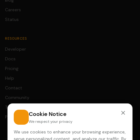
Blog
Careers
Status
RESOURCES
Developer
Docs
Pricing
Help
Contact
Community
Terms
Cookie Notice
Privacy
We respect your privacy
We use cookies to enhance your browsing experience,
serve personalized content, and analyze our traffic. By