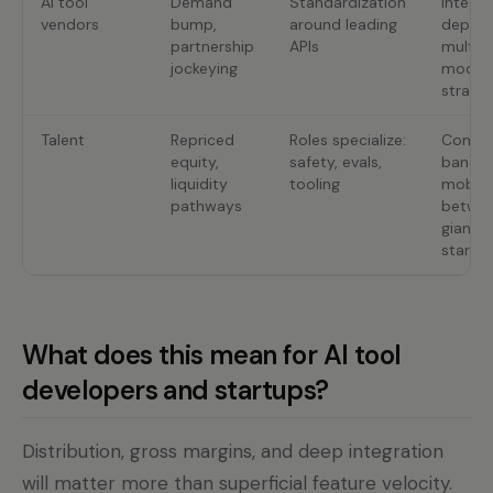
AI tool
Demand
Standardization
Integra
vendors
bump,
around leading
depth;
partnership
APIs
multi-
jockeying
model
strateg
Talent
Repriced
Roles specialize:
Comp
equity,
safety, evals,
bands;
liquidity
tooling
mobili
pathways
betwe
giants
startu
What does this mean for AI tool
developers and startups?
Distribution, gross margins, and deep integration
will matter more than superficial feature velocity.