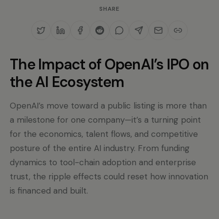
SHARE
The Impact of OpenAI’s IPO on
the AI Ecosystem
OpenAI’s move toward a public listing is more than
a milestone for one company—it’s a turning point
for the economics, talent flows, and competitive
posture of the entire AI industry. From funding
dynamics to tool-chain adoption and enterprise
trust, the ripple effects could reset how innovation
is financed and built.