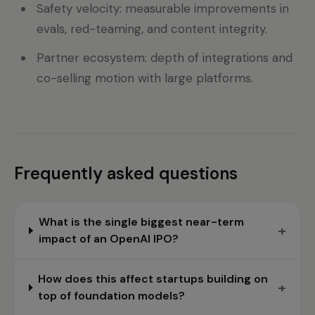
Safety velocity: measurable improvements in
evals, red-teaming, and content integrity.
Partner ecosystem: depth of integrations and
co-selling motion with large platforms.
Frequently asked questions
What is the single biggest near-term
+
impact of an OpenAI IPO?
How does this affect startups building on
+
top of foundation models?