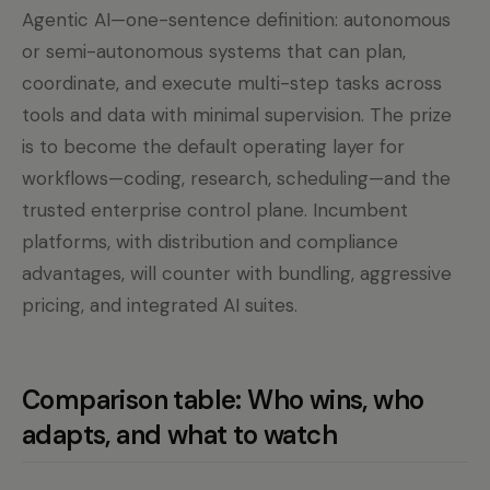
Agentic AI—one-sentence definition: autonomous
or semi-autonomous systems that can plan,
coordinate, and execute multi-step tasks across
tools and data with minimal supervision. The prize
is to become the default operating layer for
workflows—coding, research, scheduling—and the
trusted enterprise control plane. Incumbent
platforms, with distribution and compliance
advantages, will counter with bundling, aggressive
pricing, and integrated AI suites.
Comparison table: Who wins, who
adapts, and what to watch