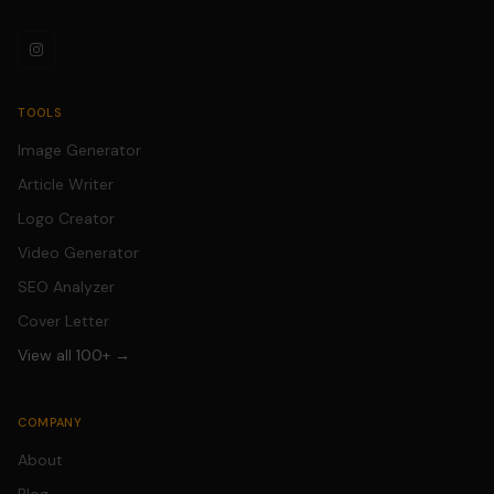
TOOLS
Image Generator
Article Writer
Logo Creator
Video Generator
SEO Analyzer
Cover Letter
View all 100+ →
COMPANY
About