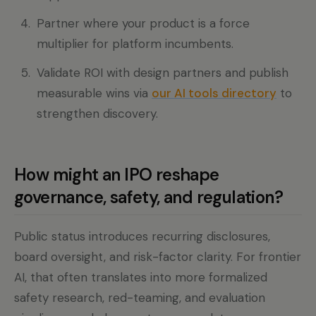
Partner where your product is a force
multiplier for platform incumbents.
Validate ROI with design partners and publish
measurable wins via
our AI tools directory
to
strengthen discovery.
How might an IPO reshape
governance, safety, and regulation?
Public status introduces recurring disclosures,
board oversight, and risk-factor clarity. For frontier
AI, that often translates into more formalized
safety research, red-teaming, and evaluation