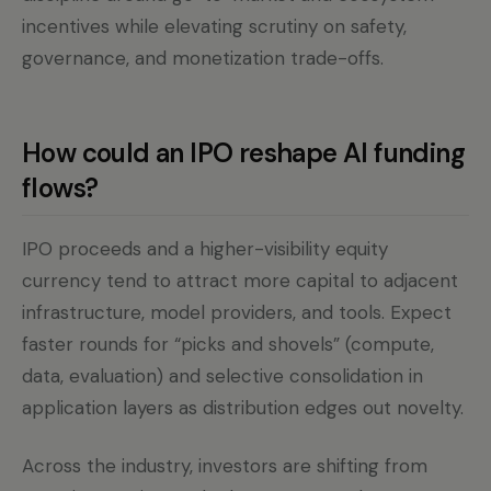
incentives while elevating scrutiny on safety,
governance, and monetization trade-offs.
How could an IPO reshape AI funding
flows?
IPO proceeds and a higher-visibility equity
currency tend to attract more capital to adjacent
infrastructure, model providers, and tools. Expect
faster rounds for “picks and shovels” (compute,
data, evaluation) and selective consolidation in
application layers as distribution edges out novelty.
Across the industry, investors are shifting from