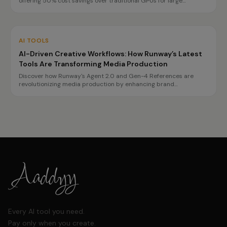
offering 50% cost savings over traditional GPUs for large
language model inference. This innovation enables enterprises to
optimize their AI infrastructure and improve performance.
AI TOOLS
AI-Driven Creative Workflows: How Runway’s Latest
Tools Are Transforming Media Production
Discover how Runway's Agent 2.0 and Gen-4 References are
revolutionizing media production by enhancing brand
consistency and speeding up video creation.
Every AI tool you need.
Pay only when you create.