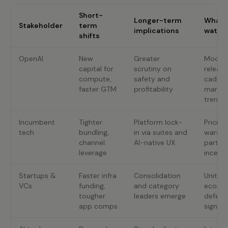
Short-
Longer-term
What 
Stakeholder
term
implications
watch
shifts
OpenAI
New
Greater
Model
capital for
scrutiny on
release
compute,
safety and
cadenc
faster GTM
profitability
margin
trends
Incumbent
Tighter
Platform lock-
Pricing
tech
bundling,
in via suites and
wars;
channel
AI-native UX
partne
leverage
incenti
Startups &
Faster infra
Consolidation
Unit
VCs
funding,
and category
econom
tougher
leaders emerge
defensi
app comps
signals