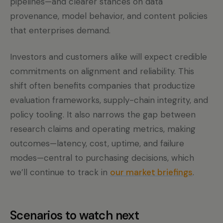
pipelines—and clearer stances on data
provenance, model behavior, and content policies
that enterprises demand.
Investors and customers alike will expect credible
commitments on alignment and reliability. This
shift often benefits companies that productize
evaluation frameworks, supply-chain integrity, and
policy tooling. It also narrows the gap between
research claims and operating metrics, making
outcomes—latency, cost, uptime, and failure
modes—central to purchasing decisions, which
we’ll continue to track in
our market briefings
.
Scenarios to watch next