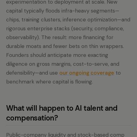
experimentation to deployment at scale. New
capital typically floods infra-heavy segments—
chips, training clusters, inference optimization—and
rigorous enterprise stacks (security, compliance,
observability). The result: more financing for
durable moats and fewer bets on thin wrappers.
Founders should anticipate more exacting
diligence on gross margins, cost-to-serve, and
defensibility—and use
our ongoing coverage
to
benchmark where capital is flowing.
What will happen to AI talent and
compensation?
Public-company liquidity and stock-based comp