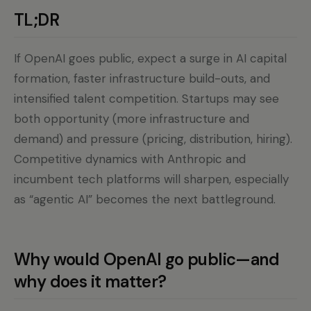
TL;DR
If OpenAI goes public, expect a surge in AI capital
formation, faster infrastructure build-outs, and
intensified talent competition. Startups may see
both opportunity (more infrastructure and
demand) and pressure (pricing, distribution, hiring).
Competitive dynamics with Anthropic and
incumbent tech platforms will sharpen, especially
as “agentic AI” becomes the next battleground.
Why would OpenAI go public—and
why does it matter?