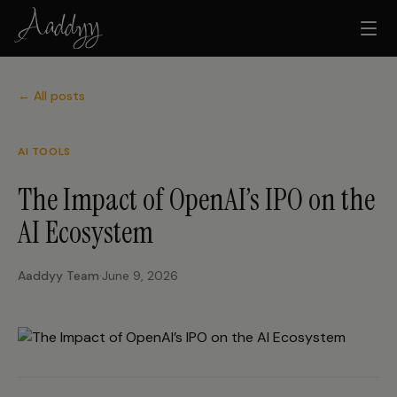
← All posts
AI TOOLS
The Impact of OpenAI’s IPO on the
AI Ecosystem
Aaddyy Team
·
June 9, 2026