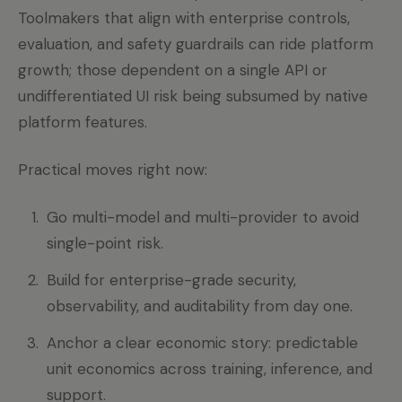
Toolmakers that align with enterprise controls,
evaluation, and safety guardrails can ride platform
growth; those dependent on a single API or
undifferentiated UI risk being subsumed by native
platform features.
Practical moves right now:
Go multi-model and multi-provider to avoid
single-point risk.
Build for enterprise-grade security,
observability, and auditability from day one.
Anchor a clear economic story: predictable
unit economics across training, inference, and
support.