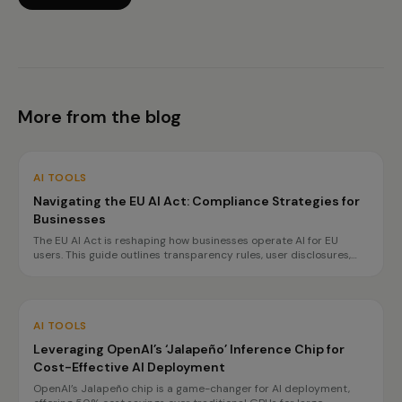
More from the blog
AI TOOLS
Navigating the EU AI Act: Compliance Strategies for
Businesses
The EU AI Act is reshaping how businesses operate AI for EU
users. This guide outlines transparency rules, user disclosures,
and planning for high-risk obligations by 2027, ensuring
compliance without hindering innovation.
AI TOOLS
Leveraging OpenAI’s ‘Jalapeño’ Inference Chip for
Cost-Effective AI Deployment
OpenAI’s Jalapeño chip is a game-changer for AI deployment,