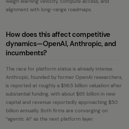
weigh learning velocity, compute access, and
alignment with long-range roadmaps.
How does this affect competitive
dynamics—OpenAI, Anthropic, and
incumbents?
The race for platform status is already intense.
Anthropic, founded by former OpenAI researchers,
is reported at roughly a $96.5 billion valuation after
substantial funding, with about $65 billion in new
capital and revenue reportedly approaching $50
billion annually. Both firms are converging on
“agentic AI” as the next platform layer.