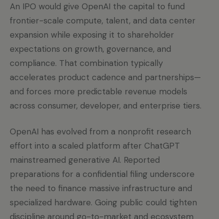
An IPO would give OpenAI the capital to fund
frontier-scale compute, talent, and data center
expansion while exposing it to shareholder
expectations on growth, governance, and
compliance. That combination typically
accelerates product cadence and partnerships—
and forces more predictable revenue models
across consumer, developer, and enterprise tiers.
OpenAI has evolved from a nonprofit research
effort into a scaled platform after ChatGPT
mainstreamed generative AI. Reported
preparations for a confidential filing underscore
the need to finance massive infrastructure and
specialized hardware. Going public could tighten
discipline around go-to-market and ecosystem