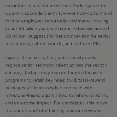
can intensify a talent arms race. Early signs from
OpenAI’s secondary activity—over 600 current and
former employees reportedly sold shares totaling
about 6.6 billion yuan, with some individuals around
30 million—suggest sharper competition for senior
researchers, safety experts, and platform PMs.
Expect three shifts: first, public equity could
reprice senior technical talent across the sector;
second, startups may lean on targeted liquidity
programs to retain key hires; third, total-reward
packages will increasingly blend cash with
milestone-based equity linked to safety, reliability,
and enterprise impact. For candidates, this raises
the bar on portfolio-thinking: career moves will