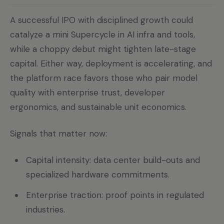
A successful IPO with disciplined growth could
catalyze a mini Supercycle in AI infra and tools,
while a choppy debut might tighten late-stage
capital. Either way, deployment is accelerating, and
the platform race favors those who pair model
quality with enterprise trust, developer
ergonomics, and sustainable unit economics.
Signals that matter now:
Capital intensity: data center build-outs and
specialized hardware commitments.
Enterprise traction: proof points in regulated
industries.