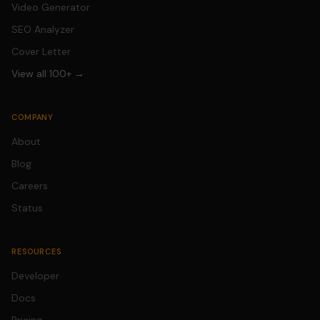
Video Generator
SEO Analyzer
Cover Letter
View all 100+ →
COMPANY
About
Blog
Careers
Status
RESOURCES
Developer
Docs