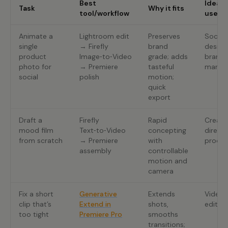
Best
Ideal
Task
Why it fits
tool/workflow
user
Animate a
Lightroom edit
Preserves
Social
single
→ Firefly
brand
design
product
Image‑to‑Video
grade; adds
brand
photo for
→ Premiere
tasteful
manag
social
polish
motion;
quick
export
Draft a
Firefly
Rapid
Creati
mood film
Text‑to‑Video
concepting
directo
from scratch
→ Premiere
with
produc
assembly
controllable
motion and
camera
Fix a short
Generative
Extends
Video
clip that’s
Extend in
shots,
editor
too tight
Premiere Pro
smooths
transitions;