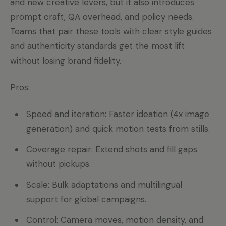
and new creative levers, but it also introduces
prompt craft, QA overhead, and policy needs.
Teams that pair these tools with clear style guides
and authenticity standards get the most lift
without losing brand fidelity.
Pros:
Speed and iteration: Faster ideation (4x image
generation) and quick motion tests from stills.
Coverage repair: Extend shots and fill gaps
without pickups.
Scale: Bulk adaptations and multilingual
support for global campaigns.
Control: Camera moves, motion density, and