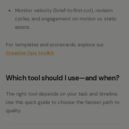
Monitor velocity (brief‑to‑first‑cut), revision
cycles, and engagement on motion vs. static
assets.
For templates and scorecards, explore our
Creative Ops toolkit
.
Which tool should I use—and when?
The right tool depends on your task and timeline.
Use this quick guide to choose the fastest path to
quality.