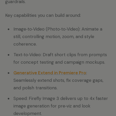
guardrails.
Key capabilities you can build around:
Image‑to‑Video (Photo‑to‑Video): Animate a
still, controlling motion, zoom, and style
coherence.
Text‑to‑Video: Draft short clips from prompts
for concept testing and campaign mockups.
Generative Extend in Premiere Pro
:
Seamlessly extend shots, fix coverage gaps,
and polish transitions.
Speed: Firefly Image 3 delivers up to 4x faster
image generation for pre‑viz and look
development.