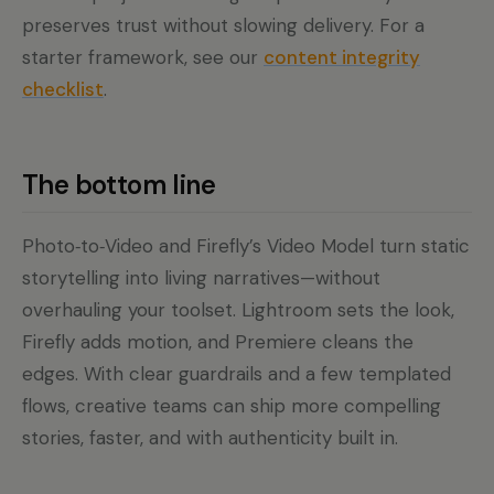
preserves trust without slowing delivery. For a
starter framework, see our
content integrity
checklist
.
The bottom line
Photo‑to‑Video and Firefly’s Video Model turn static
storytelling into living narratives—without
overhauling your toolset. Lightroom sets the look,
Firefly adds motion, and Premiere cleans the
edges. With clear guardrails and a few templated
flows, creative teams can ship more compelling
stories, faster, and with authenticity built in.