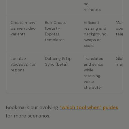
no
reshoots
Create many
Bulk Create
Efficient
Market
banner/video
(beta) +
resizing and
ops
variants
Express
background
teams
templates
swaps at
scale
Localize
Dubbing & Lip
Translates
Global
voiceover for
Sync (beta)
and syncs
market
regions
while
retaining
voice
character
Bookmark our evolving
“which tool when” guides
for more scenarios.