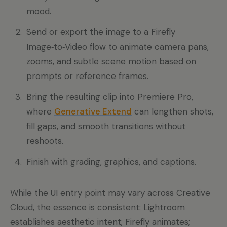
mood.
Send or export the image to a Firefly
Image‑to‑Video flow to animate camera pans,
zooms, and subtle scene motion based on
prompts or reference frames.
Bring the resulting clip into Premiere Pro,
where
Generative Extend
can lengthen shots,
fill gaps, and smooth transitions without
reshoots.
Finish with grading, graphics, and captions.
While the UI entry point may vary across Creative
Cloud, the essence is consistent: Lightroom
establishes aesthetic intent; Firefly animates;