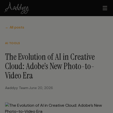
← All posts
AI TOOLS
The Evolution of AI in Creative
Cloud: Adobe’s New Photo-to-
Video Era
Aaddyy Team
·
June 20, 2026