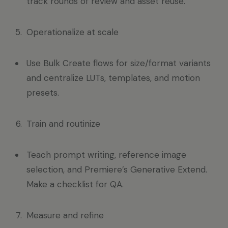
track rounds of review and asset reuse.
Operationalize at scale
Use Bulk Create flows for size/format variants
and centralize LUTs, templates, and motion
presets.
Train and routinize
Teach prompt writing, reference image
selection, and Premiere’s Generative Extend.
Make a checklist for QA.
Measure and refine