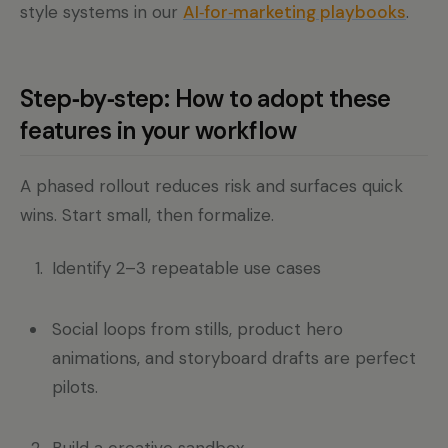
style systems in our
AI‑for‑marketing playbooks
.
Step‑by‑step: How to adopt these
features in your workflow
A phased rollout reduces risk and surfaces quick
wins. Start small, then formalize.
Identify 2–3 repeatable use cases
Social loops from stills, product hero
animations, and storyboard drafts are perfect
pilots.