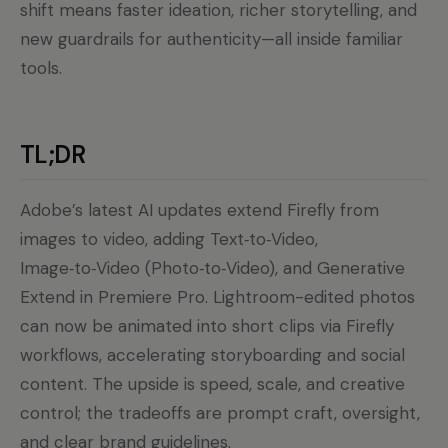
shift means faster ideation, richer storytelling, and
new guardrails for authenticity—all inside familiar
tools.
TL;DR
Adobe’s latest AI updates extend Firefly from
images to video, adding Text‑to‑Video,
Image‑to‑Video (Photo‑to‑Video), and Generative
Extend in Premiere Pro. Lightroom-edited photos
can now be animated into short clips via Firefly
workflows, accelerating storyboarding and social
content. The upside is speed, scale, and creative
control; the tradeoffs are prompt craft, oversight,
and clear brand guidelines.