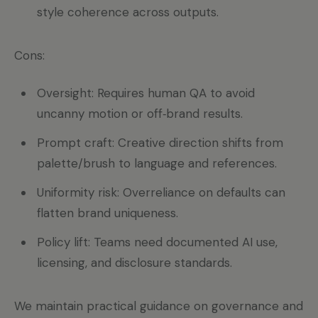
style coherence across outputs.
Cons:
Oversight: Requires human QA to avoid
uncanny motion or off‑brand results.
Prompt craft: Creative direction shifts from
palette/brush to language and references.
Uniformity risk: Overreliance on defaults can
flatten brand uniqueness.
Policy lift: Teams need documented AI use,
licensing, and disclosure standards.
We maintain practical guidance on governance and