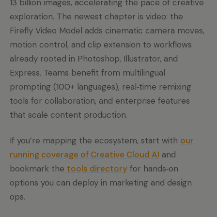
13 billion images, accelerating the pace of creative
exploration. The newest chapter is video: the
Firefly Video Model adds cinematic camera moves,
motion control, and clip extension to workflows
already rooted in Photoshop, Illustrator, and
Express. Teams benefit from multilingual
prompting (100+ languages), real‑time remixing
tools for collaboration, and enterprise features
that scale content production.
If you’re mapping the ecosystem, start with
our
running coverage of Creative Cloud AI
and
bookmark the
tools directory
for hands‑on
options you can deploy in marketing and design
ops.