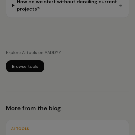
How do we start without derailing current
+
projects?
Explore AI tools on AADDYY
Browse tools
More from the blog
AI TOOLS