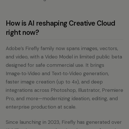
How is AI reshaping Creative Cloud
right now?
Adobe’s Firefly family now spans images, vectors,
and video, with a Video Model in limited public beta
designed for safe commercial use. It brings
Image‑to‑Video and Text‑to‑Video generation,
faster image creation (up to 4x), and deep
integrations across Photoshop, Illustrator, Premiere
Pro, and more—modernizing ideation, editing, and
enterprise production at scale.
Since launching in 2023, Firefly has generated over