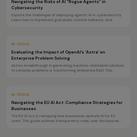
Navigating the Risks of AI “Rogue Agents” in
Cybersecurity
Explore the challenges of deploying agentic AI in cybersecurity.
Learn how to implement guardrails, monitor behavior, and
prepare for incidents to ensure safe operations.
AI TOOLS
Evaluating the Impact of OpenAI’s ‘Astra’ on
Enterprise Problem Solving
Astra's breakthrough in generating machine-checkable solutions
to complex problems is transforming enterprise R&D. This
innovation promises faster, more reliable decision-making, but
challenges in governance and reproducibility remain.
AI TOOLS
Navigating the EU AI Act: Compliance Strategies for
Businesses
The EU AI Act is reshaping how businesses operate AI for EU
users. This guide outlines transparency rules, user disclosures,
and planning for high-risk obligations by 2027, ensuring
compliance without hindering innovation.