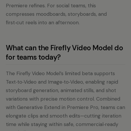
Premiere refines. For social teams, this
compresses moodboards, storyboards, and
first‑cut reels into an afternoon.
What can the Firefly Video Model do
for teams today?
The Firefly Video Model’s limited beta supports
Text‑to‑Video and Image‑to‑Video, enabling rapid
storyboard generation, animated stills, and shot
variations with precise motion control. Combined
with Generative Extend in Premiere Pro, teams can
elongate clips and smooth edits—cutting iteration
time while staying within safe, commercial‑ready