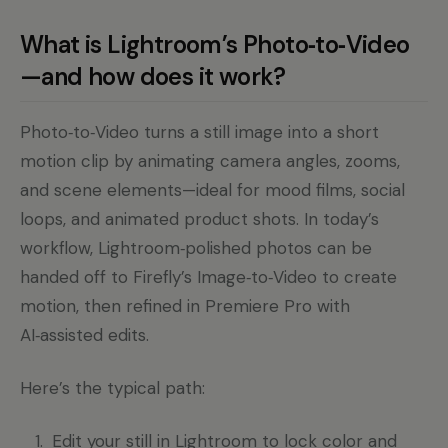
What is Lightroom’s Photo‑to‑Video
—and how does it work?
Photo‑to‑Video turns a still image into a short
motion clip by animating camera angles, zooms,
and scene elements—ideal for mood films, social
loops, and animated product shots. In today’s
workflow, Lightroom‑polished photos can be
handed off to Firefly’s Image‑to‑Video to create
motion, then refined in Premiere Pro with
AI‑assisted edits.
Here’s the typical path:
Edit your still in Lightroom to lock color and