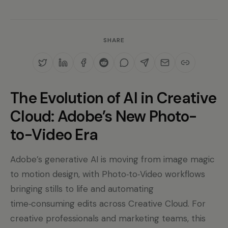
SHARE
The Evolution of AI in Creative
Cloud: Adobe’s New Photo-
to-Video Era
Adobe’s generative AI is moving from image magic
to motion design, with Photo‑to‑Video workflows
bringing stills to life and automating
time‑consuming edits across Creative Cloud. For
creative professionals and marketing teams, this