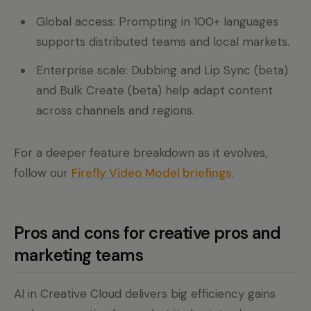
Global access: Prompting in 100+ languages
supports distributed teams and local markets.
Enterprise scale: Dubbing and Lip Sync (beta)
and Bulk Create (beta) help adapt content
across channels and regions.
For a deeper feature breakdown as it evolves,
follow our
Firefly Video Model briefings
.
Pros and cons for creative pros and
marketing teams
AI in Creative Cloud delivers big efficiency gains