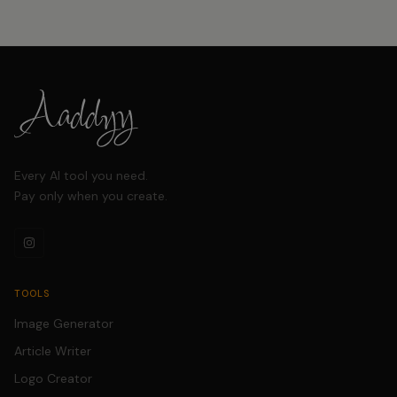
Every AI tool you need.
Pay only when you create.
TOOLS
Image Generator
Article Writer
Logo Creator