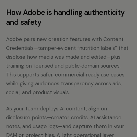
How Adobe is handling authenticity
and safety
Adobe pairs new creation features with Content
Credentials—tamper‑evident “nutrition labels” that
disclose how media was made and edited—plus
training on licensed and public‑domain sources.
This supports safer, commercial‑ready use cases
while giving audiences transparency across ads,
social, and product visuals.
As your team deploys AI content, align on
disclosure points—creator credits, AI‑assistance
notes, and usage logs—and capture them in your
DAM or project files. A light operational layer