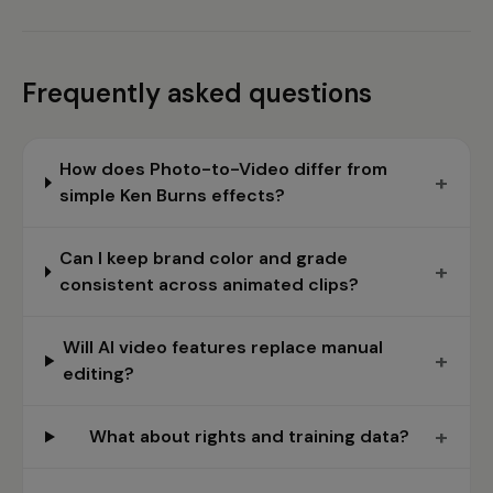
Frequently asked questions
How does Photo-to-Video differ from
+
simple Ken Burns effects?
Can I keep brand color and grade
+
consistent across animated clips?
Will AI video features replace manual
+
editing?
+
What about rights and training data?