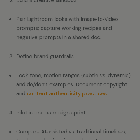
Build a creative sandbox
Pair Lightroom looks with Image‑to‑Video
prompts; capture working recipes and
negative prompts in a shared doc.
Define brand guardrails
Lock tone, motion ranges (subtle vs. dynamic),
and do/don’t examples. Document copyright
and
content authenticity practices
.
Pilot in one campaign sprint
Compare AI‑assisted vs. traditional timelines;