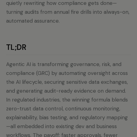
quietly rewriting how compliance gets done—
turning audits from annual fire drills into always-on,
automated assurance.
TL;DR
Agentic AI is transforming governance, risk, and
compliance (GRC) by automating oversight across
the AI lifecycle, securing sensitive data exchanges,
and generating audit-ready evidence on demand.
In regulated industries, the winning formula blends
zero-trust data control, continuous monitoring,
explainability, bias testing, and regulatory mapping
—all embedded into existing dev and business
workflows. The payoff: faster approvals, fewer