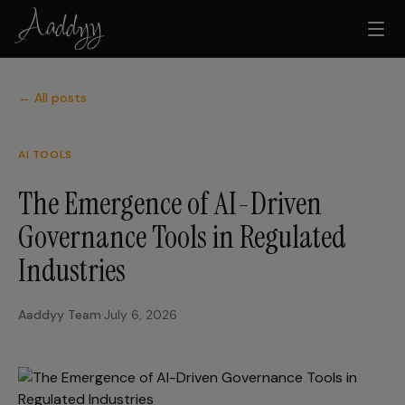
← All posts
AI TOOLS
The Emergence of AI-Driven
Governance Tools in Regulated
Industries
Aaddyy Team
·
July 6, 2026