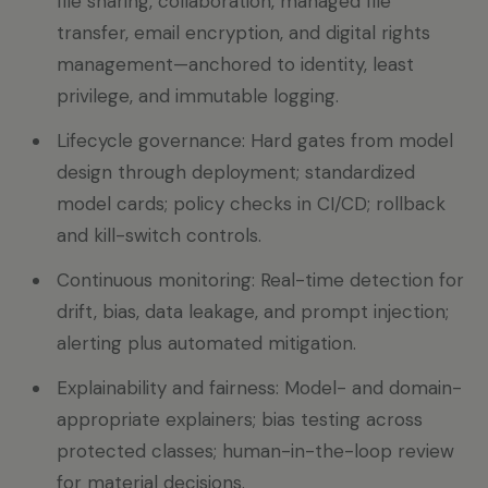
file sharing, collaboration, managed file
transfer, email encryption, and digital rights
management—anchored to identity, least
privilege, and immutable logging.
Lifecycle governance: Hard gates from model
design through deployment; standardized
model cards; policy checks in CI/CD; rollback
and kill-switch controls.
Continuous monitoring: Real-time detection for
drift, bias, data leakage, and prompt injection;
alerting plus automated mitigation.
Explainability and fairness: Model- and domain-
appropriate explainers; bias testing across
protected classes; human-in-the-loop review
for material decisions.