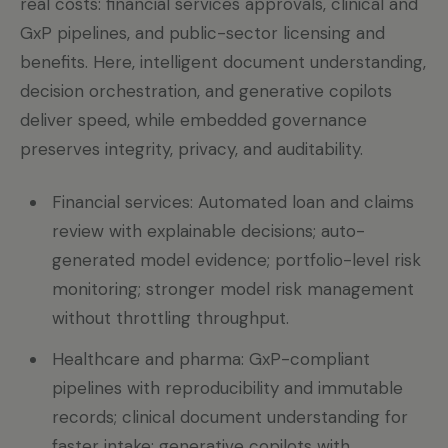
real costs: financial services approvals, clinical and
GxP pipelines, and public-sector licensing and
benefits. Here, intelligent document understanding,
decision orchestration, and generative copilots
deliver speed, while embedded governance
preserves integrity, privacy, and auditability.
Financial services: Automated loan and claims
review with explainable decisions; auto-
generated model evidence; portfolio-level risk
monitoring; stronger model risk management
without throttling throughput.
Healthcare and pharma: GxP-compliant
pipelines with reproducibility and immutable
records; clinical document understanding for
faster intake; generative copilots with