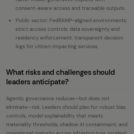
consent-aware access and traceable outputs.
Public sector: FedRAMP-aligned environments;
strict access controls; data sovereignty and
residency enforcement; transparent decision
logs for citizen-impacting services.
What risks and challenges should
leaders anticipate?
Agentic governance reduces—but does not
eliminate—risk. Leaders should plan for robust bias
controls, model explainability that meets
materiality thresholds, shadow AI containment, and
operational maturity across infrastructure, incident