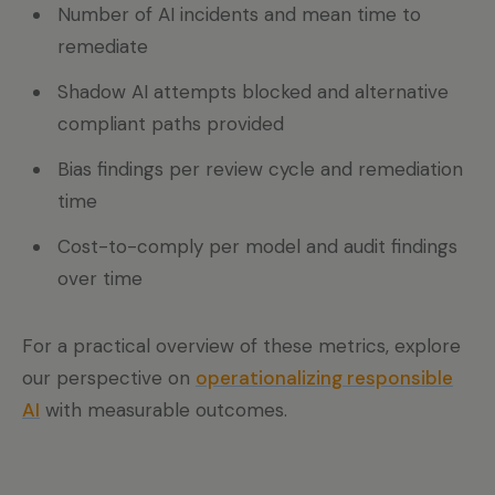
Number of AI incidents and mean time to
remediate
Shadow AI attempts blocked and alternative
compliant paths provided
Bias findings per review cycle and remediation
time
Cost-to-comply per model and audit findings
over time
For a practical overview of these metrics, explore
our perspective on
operationalizing responsible
AI
with measurable outcomes.