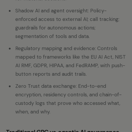
Shadow AI and agent oversight: Policy-
enforced access to external AI; call tracking;
guardrails for autonomous actions;
segmentation of tools and data.
Regulatory mapping and evidence: Controls
mapped to frameworks like the EU AI Act, NIST
AI RMF, GDPR, HIPAA, and FedRAMP, with push-
button reports and audit trails.
Zero Trust data exchange: End-to-end
encryption, residency controls, and chain-of-
custody logs that prove who accessed what,
when, and why.