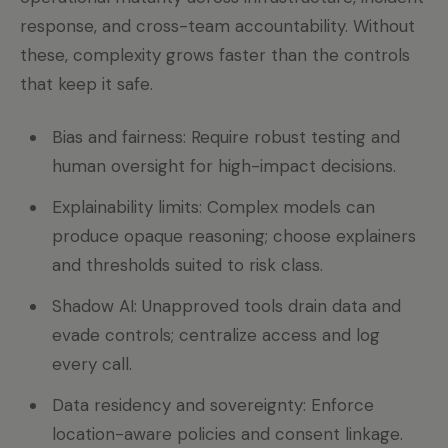
response, and cross-team accountability. Without
these, complexity grows faster than the controls
that keep it safe.
Bias and fairness: Require robust testing and
human oversight for high-impact decisions.
Explainability limits: Complex models can
produce opaque reasoning; choose explainers
and thresholds suited to risk class.
Shadow AI: Unapproved tools drain data and
evade controls; centralize access and log
every call.
Data residency and sovereignty: Enforce
location-aware policies and consent linkage.