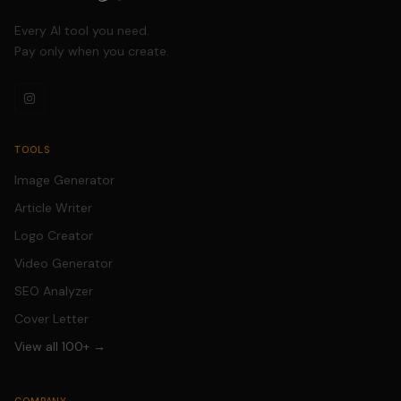
Every AI tool you need.
Pay only when you create.
TOOLS
Image Generator
Article Writer
Logo Creator
Video Generator
SEO Analyzer
Cover Letter
View all 100+ →