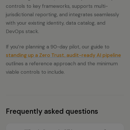
controls to key frameworks, supports multi-
jurisdictional reporting, and integrates seamlessly
with your existing identity, data catalog, and
DevOps stack.
If you’re planning a 90-day pilot, our guide to
standing up a Zero Trust, audit-ready AI pipeline
outlines a reference approach and the minimum
viable controls to include.
Frequently asked questions