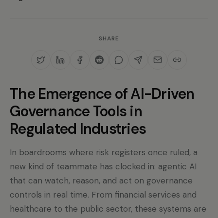
SHARE
The Emergence of AI-Driven
Governance Tools in
Regulated Industries
In boardrooms where risk registers once ruled, a
new kind of teammate has clocked in: agentic AI
that can watch, reason, and act on governance
controls in real time. From financial services and
healthcare to the public sector, these systems are