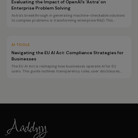
Evaluating the Impact of OpenAI’s ‘Astra’ on
Enterprise Problem Solving
Astra's breakthrough in generating machine-checkable solutions
to complex problems is transforming enterprise R&D. This
innovation promises faster, more reliable decision-making, but
challenges in governance and reproducibility remain.
AI TOOLS
Navigating the EU AI Act: Compliance Strategies for
Businesses
The EU AI Act is reshaping how businesses operate AI for EU
users. This guide outlines transparency rules, user disclosures,
and planning for high-risk obligations by 2027, ensuring
compliance without hindering innovation.