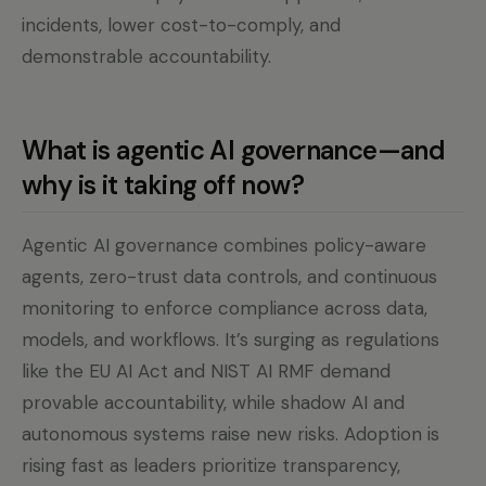
incidents, lower cost-to-comply, and
demonstrable accountability.
What is agentic AI governance—and
why is it taking off now?
Agentic AI governance combines policy-aware
agents, zero-trust data controls, and continuous
monitoring to enforce compliance across data,
models, and workflows. It’s surging as regulations
like the EU AI Act and NIST AI RMF demand
provable accountability, while shadow AI and
autonomous systems raise new risks. Adoption is
rising fast as leaders prioritize transparency,