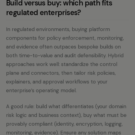
Build versus buy: which path fits
regulated enterprises?
In regulated environments, buying platform
components for policy enforcement, monitoring,
and evidence often outpaces bespoke builds on
both time-to-value and audit defensibility. Hybrid
approaches work well: standardize the control
plane and connectors, then tailor risk policies,
explainers, and approval workflows to your
enterprise’s operating model.
A good rule: build what differentiates (your domain
risk logic and business context), buy what must be
provably compliant (identity, encryption, logging,
monitoring, evidence). Ensure any solution maps