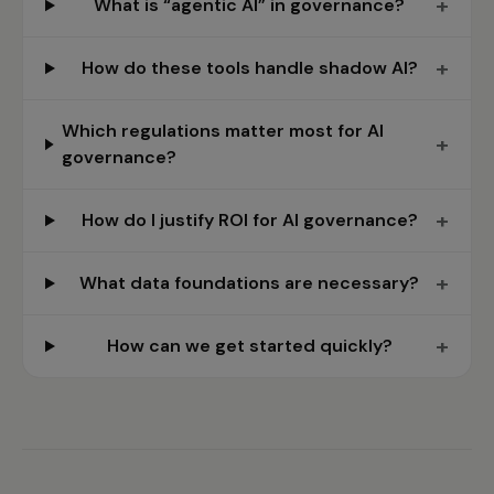
+
What is “agentic AI” in governance?
+
How do these tools handle shadow AI?
Which regulations matter most for AI
+
governance?
+
How do I justify ROI for AI governance?
+
What data foundations are necessary?
+
How can we get started quickly?