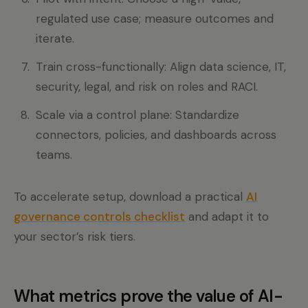
regulated use case; measure outcomes and
iterate.
Train cross-functionally: Align data science, IT,
security, legal, and risk on roles and RACI.
Scale via a control plane: Standardize
connectors, policies, and dashboards across
teams.
To accelerate setup, download a practical
AI
governance controls checklist
and adapt it to
your sector’s risk tiers.
What metrics prove the value of AI-