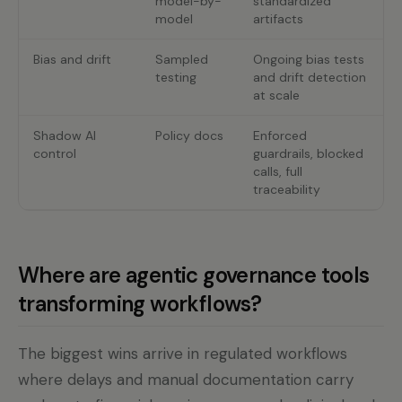
model-by-
standardized
model
artifacts
Bias and drift
Sampled
Ongoing bias tests
testing
and drift detection
at scale
Shadow AI
Policy docs
Enforced
control
guardrails, blocked
calls, full
traceability
Where are agentic governance tools
transforming workflows?
The biggest wins arrive in regulated workflows
where delays and manual documentation carry