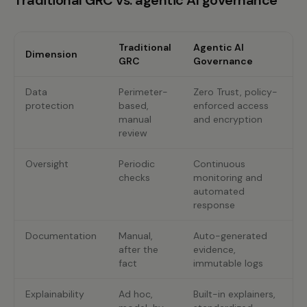
Traditional GRC vs. agentic AI governance
Traditional
Agentic AI
Dimension
GRC
Governance
Data
Perimeter-
Zero Trust, policy-
protection
based,
enforced access
manual
and encryption
review
Oversight
Periodic
Continuous
checks
monitoring and
automated
response
Documentation
Manual,
Auto-generated
after the
evidence,
fact
immutable logs
Explainability
Ad hoc,
Built-in explainers,