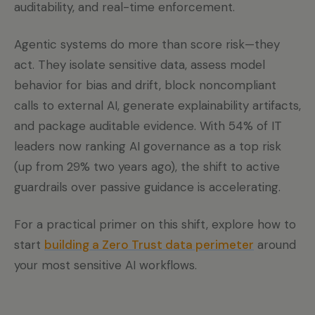
auditability, and real-time enforcement.
Agentic systems do more than score risk—they
act. They isolate sensitive data, assess model
behavior for bias and drift, block noncompliant
calls to external AI, generate explainability artifacts,
and package auditable evidence. With 54% of IT
leaders now ranking AI governance as a top risk
(up from 29% two years ago), the shift to active
guardrails over passive guidance is accelerating.
For a practical primer on this shift, explore how to
start
building a Zero Trust data perimeter
around
your most sensitive AI workflows.