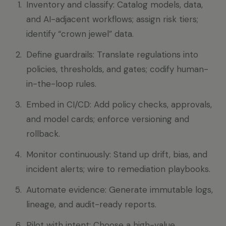
Inventory and classify: Catalog models, data,
and AI-adjacent workflows; assign risk tiers;
identify “crown jewel” data.
Define guardrails: Translate regulations into
policies, thresholds, and gates; codify human-
in-the-loop rules.
Embed in CI/CD: Add policy checks, approvals,
and model cards; enforce versioning and
rollback.
Monitor continuously: Stand up drift, bias, and
incident alerts; wire to remediation playbooks.
Automate evidence: Generate immutable logs,
lineage, and audit-ready reports.
Pilot with intent: Choose a high-value,