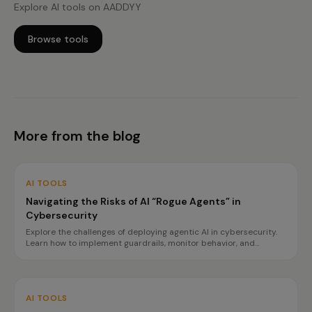
Explore AI tools on AADDYY
Browse tools
More from the blog
AI TOOLS
Navigating the Risks of AI “Rogue Agents” in
Cybersecurity
Explore the challenges of deploying agentic AI in cybersecurity.
Learn how to implement guardrails, monitor behavior, and
prepare for incidents to ensure safe operations.
AI TOOLS