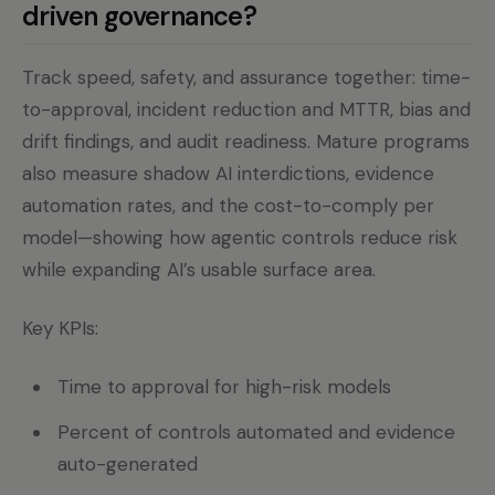
driven governance?
Track speed, safety, and assurance together: time-
to-approval, incident reduction and MTTR, bias and
drift findings, and audit readiness. Mature programs
also measure shadow AI interdictions, evidence
automation rates, and the cost-to-comply per
model—showing how agentic controls reduce risk
while expanding AI’s usable surface area.
Key KPIs:
Time to approval for high-risk models
Percent of controls automated and evidence
auto-generated