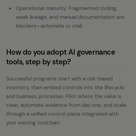
Operational maturity: Fragmented tooling,
weak lineage, and manual documentation are
blockers—automate or stall.
How do you adopt AI governance
tools, step by step?
Successful programs start with a risk-based
inventory, then embed controls into the lifecycle
and business processes. Pilot where the value is
clear, automate evidence from day one, and scale
through a unified control plane integrated with
your existing toolchain.