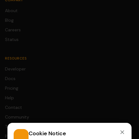
COMPANY
About
Blog
Careers
Status
RESOURCES
Developer
Docs
Pricing
Help
Contact
Community
Terms
Cookie Notice
Privacy