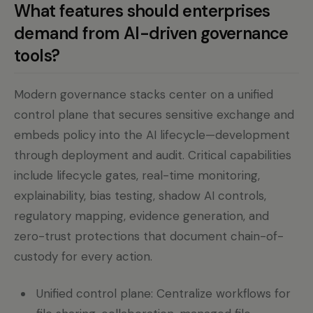
What features should enterprises
demand from AI-driven governance
tools?
Modern governance stacks center on a unified
control plane that secures sensitive exchange and
embeds policy into the AI lifecycle—development
through deployment and audit. Critical capabilities
include lifecycle gates, real-time monitoring,
explainability, bias testing, shadow AI controls,
regulatory mapping, evidence generation, and
zero-trust protections that document chain-of-
custody for every action.
Unified control plane: Centralize workflows for