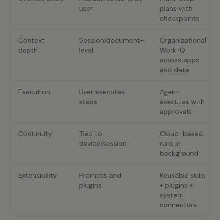
user
plans with
checkpoints
Context
Session/document-
Organizational
depth
level
Work IQ
across apps
and data
Execution
User executes
Agent
steps
executes with
approvals
Continuity
Tied to
Cloud-based,
device/session
runs in
background
Extensibility
Prompts and
Reusable skills
plugins
+ plugins +
system
connectors