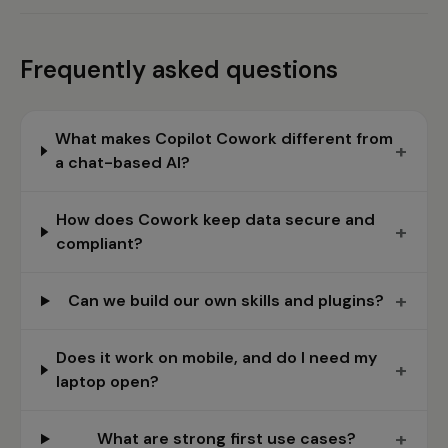
Frequently asked questions
What makes Copilot Cowork different from
+
a chat-based AI?
How does Cowork keep data secure and
+
compliant?
+
Can we build our own skills and plugins?
Does it work on mobile, and do I need my
+
laptop open?
+
What are strong first use cases?