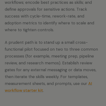
workflows; encode best practices as skills; and
define approvals for sensitive actions. Track
success with cycle-time, rework-rate, and
adoption metrics to identify where to scale and
where to tighten controls.
A prudent path is to stand up a small cross-
functional pilot focused on two to three common
processes (for example, meeting prep, pipeline
review, and research memos). Establish review
gates for any external messaging or data moves,
then iterate the skills weekly. For templates,
measurement sheets, and prompts, use our
AI
workflow starter kit
.