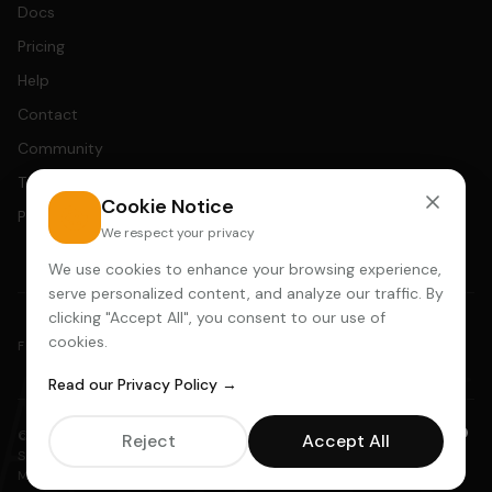
Docs
Pricing
Help
Contact
Community
Terms
Cookie Notice
Privacy
We respect your privacy
We use cookies to enhance your browsing experience,
serve personalized content, and analyze our traffic. By
clicking "Accept All", you consent to our use of
cookies.
AADDYY
FEATURED IN
Read our Privacy Policy →
© 2025 AADDYY · Ansuana Technologies LLC · 30 N Gould St STE R,
Reject
Accept All
Sheridan WY 82801 ·
hello@aaddyy.com
Made for creators who make.