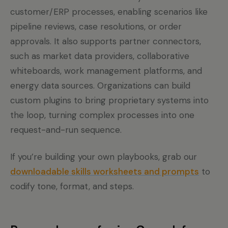
customer/ERP processes, enabling scenarios like
pipeline reviews, case resolutions, or order
approvals. It also supports partner connectors,
such as market data providers, collaborative
whiteboards, work management platforms, and
energy data sources. Organizations can build
custom plugins to bring proprietary systems into
the loop, turning complex processes into one
request-and-run sequence.
If you’re building your own playbooks, grab our
downloadable skills worksheets and prompts
to
codify tone, format, and steps.