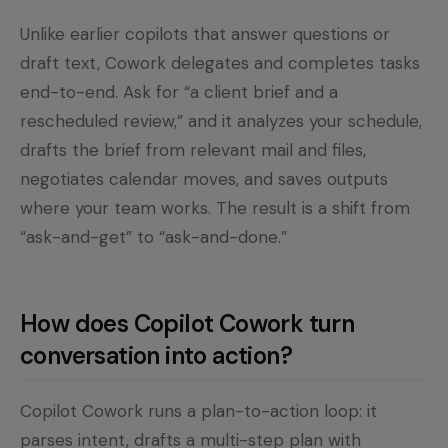
Unlike earlier copilots that answer questions or
draft text, Cowork delegates and completes tasks
end-to-end. Ask for “a client brief and a
rescheduled review,” and it analyzes your schedule,
drafts the brief from relevant mail and files,
negotiates calendar moves, and saves outputs
where your team works. The result is a shift from
“ask-and-get” to “ask-and-done.”
How does Copilot Cowork turn
conversation into action?
Copilot Cowork runs a plan-to-action loop: it
parses intent, drafts a multi-step plan with