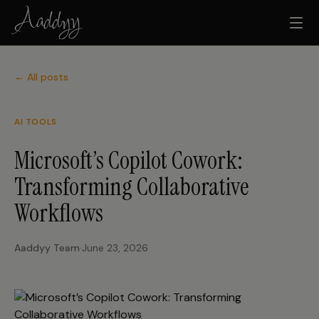
← All posts
AI TOOLS
Microsoft’s Copilot Cowork:
Transforming Collaborative
Workflows
Aaddyy Team
·
June 23, 2026