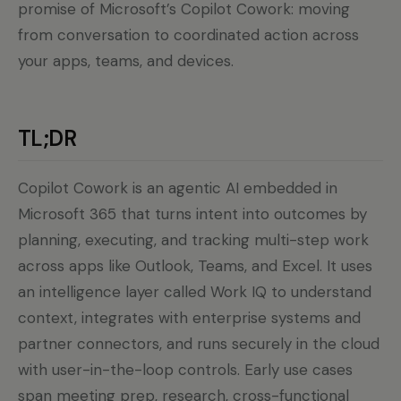
promise of Microsoft’s Copilot Cowork: moving
from conversation to coordinated action across
your apps, teams, and devices.
TL;DR
Copilot Cowork is an agentic AI embedded in
Microsoft 365 that turns intent into outcomes by
planning, executing, and tracking multi-step work
across apps like Outlook, Teams, and Excel. It uses
an intelligence layer called Work IQ to understand
context, integrates with enterprise systems and
partner connectors, and runs securely in the cloud
with user-in-the-loop controls. Early use cases
span meeting prep, research, cross-functional