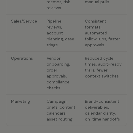
memos, risk
manual pulls
reviews
Sales/Service
Pipeline
Consistent
reviews,
formats,
account
automated
planning, case
follow-ups, faster
triage
approvals
Operations
Vendor
Reduced cycle
onboarding,
times, audit-ready
order
trails, fewer
approvals,
context switches
compliance
checks
Marketing
Campaign
Brand-consistent
briefs, content
deliverables,
calendars,
calendar clarity,
asset routing
on-time handoffs