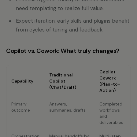
need templating to realize full value.
Expect iteration: early skills and plugins benefit
from cycles of tuning and feedback.
Copilot vs. Cowork: What truly changes?
Copilot
Traditional
Cowork
Capability
Copilot
(Plan-to-
(Chat/Draft)
Action)
Primary
Answers,
Completed
outcome
summaries, drafts
workflows
and
deliverables
Orchestration
Manual handoffs by
Multi-step