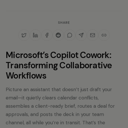
SHARE
Microsoft’s Copilot Cowork:
Transforming Collaborative
Workflows
Picture an assistant that doesn’t just draft your
email—it quietly clears calendar conflicts,
assembles a client-ready brief, routes a deal for
approvals, and posts the deck in your team
channel, all while you’re in transit. That’s the