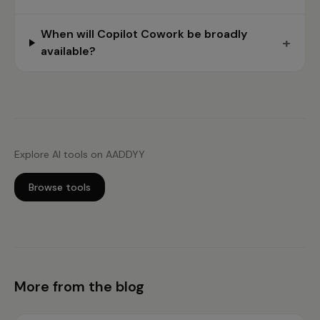
When will Copilot Cowork be broadly
+
available?
Explore AI tools on AADDYY
Browse tools
More from the blog