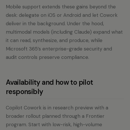
Mobile support extends these gains beyond the
desk: delegate on iOS or Android and let Cowork
deliver in the background. Under the hood,
multimodal models (including Claude) expand what
it can read, synthesize, and produce, while
Microsoft 365’s enterprise-grade security and
audit controls preserve compliance.
Availability and how to pilot
responsibly
Copilot Cowork is in research preview with a
broader rollout planned through a Frontier
program. Start with low-risk, high-volume