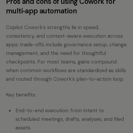
Pros and cons of using Cowork for
multi‑app automation
Copilot Cowork’s strengths lie in speed,
consistency, and context-aware execution across
apps; trade-offs include governance setup, change
management, and the need for thoughtful
checkpoints. For most teams, gains compound
when common workflows are standardized as skills
and routed through Cowork’s plan-to-action loop.
Key benefits:
End-to-end execution: from intent to
scheduled meetings, drafts, analyses, and filed
assets.