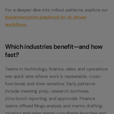
For a deeper dive into rollout patterns, explore our
implementation playbook for AI-driven
workflows
.
Which industries benefit—and how
fast?
Teams in technology, finance, sales, and operations
see quick wins where work is repeatable, cross-
functional, and time-sensitive. Early patterns
include meeting prep, research synthesis,
structured reporting, and approvals. Finance
teams offload filings analysis and memo drafting;
product and sales teams coordinate launches and