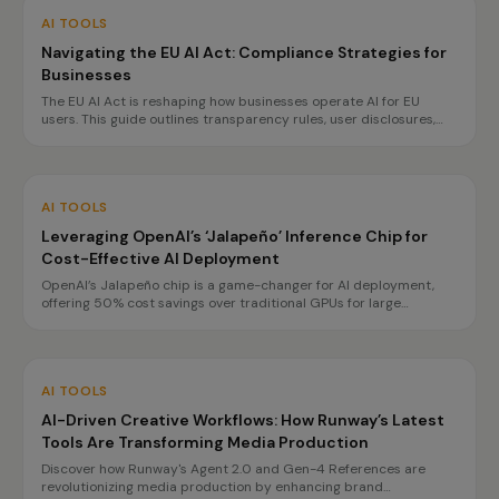
AI TOOLS
Navigating the EU AI Act: Compliance Strategies for
Businesses
The EU AI Act is reshaping how businesses operate AI for EU
users. This guide outlines transparency rules, user disclosures,
and planning for high-risk obligations by 2027, ensuring
compliance without hindering innovation.
AI TOOLS
Leveraging OpenAI’s ‘Jalapeño’ Inference Chip for
Cost-Effective AI Deployment
OpenAI’s Jalapeño chip is a game-changer for AI deployment,
offering 50% cost savings over traditional GPUs for large
language model inference. This innovation enables enterprises to
optimize their AI infrastructure and improve performance.
AI TOOLS
AI-Driven Creative Workflows: How Runway’s Latest
Tools Are Transforming Media Production
Discover how Runway's Agent 2.0 and Gen-4 References are
revolutionizing media production by enhancing brand