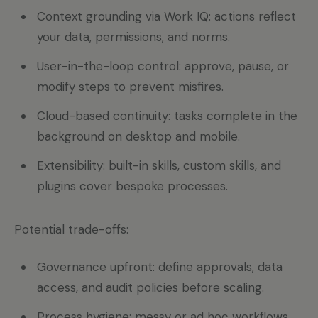
Context grounding via Work IQ: actions reflect
your data, permissions, and norms.
User-in-the-loop control: approve, pause, or
modify steps to prevent misfires.
Cloud-based continuity: tasks complete in the
background on desktop and mobile.
Extensibility: built-in skills, custom skills, and
plugins cover bespoke processes.
Potential trade-offs:
Governance upfront: define approvals, data
access, and audit policies before scaling.
Process hygiene: messy or ad hoc workflows