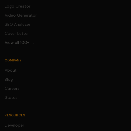
Logo Creator
Video Generator
SEO Analyzer
Cover Letter
View all 100+ →
COMPANY
About
Blog
Careers
Status
RESOURCES
Developer