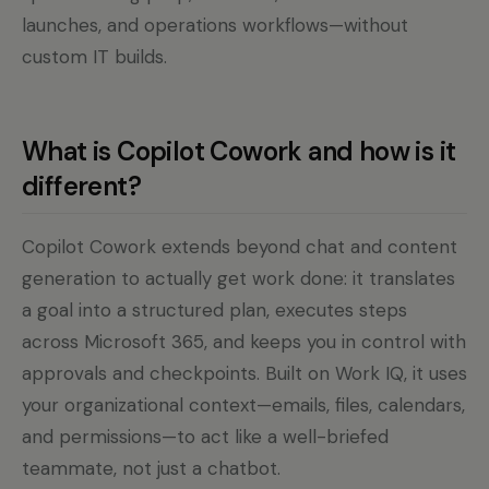
launches, and operations workflows—without
custom IT builds.
What is Copilot Cowork and how is it
different?
Copilot Cowork extends beyond chat and content
generation to actually get work done: it translates
a goal into a structured plan, executes steps
across Microsoft 365, and keeps you in control with
approvals and checkpoints. Built on Work IQ, it uses
your organizational context—emails, files, calendars,
and permissions—to act like a well-briefed
teammate, not just a chatbot.