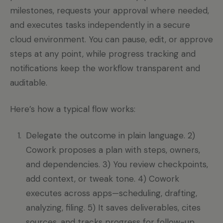
milestones, requests your approval where needed,
and executes tasks independently in a secure
cloud environment. You can pause, edit, or approve
steps at any point, while progress tracking and
notifications keep the workflow transparent and
auditable.
Here’s how a typical flow works:
Delegate the outcome in plain language. 2)
Cowork proposes a plan with steps, owners,
and dependencies. 3) You review checkpoints,
add context, or tweak tone. 4) Cowork
executes across apps—scheduling, drafting,
analyzing, filing. 5) It saves deliverables, cites
sources, and tracks progress for follow-up.