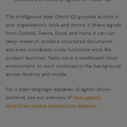
The intelligence layer (Work IQ) grounds actions in
your organization’s tools and norms. It draws signals
from Outlook, Teams, Excel, and more; it can run
deep research, produce structured documents,
and even coordinate cross-functional work like
product launches. Tasks run in a sandboxed cloud
environment, so work continues in the background
across desktop and mobile.
For a plain-language explainer of agent-driven
patterns, see our overview of
how agentic
workflows reduce manual coordination
.