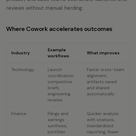
reviews without manual herding.
Where Cowork accelerates outcomes
Example
Industry
What improves
workflows
Technology
Launch
Faster cross-team
coordination,
alignment,
competitive
artifacts saved
briefs,
and shared
engineering
automatically
reviews
Finance
Filings and
Quicker analysis
earnings
with citations,
synthesis,
standardized
portfolio
reporting, fewer