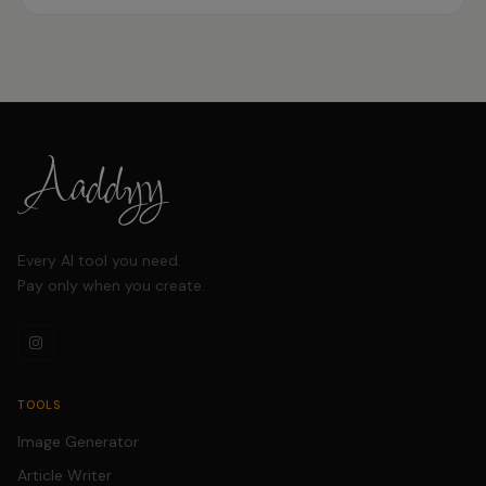
consistency and speeding up video creation.
Every AI tool you need.
Pay only when you create.
TOOLS
Image Generator
Article Writer