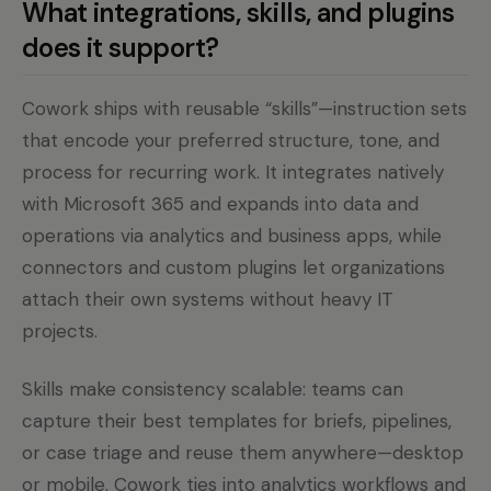
What integrations, skills, and plugins
does it support?
Cowork ships with reusable “skills”—instruction sets
that encode your preferred structure, tone, and
process for recurring work. It integrates natively
with Microsoft 365 and expands into data and
operations via analytics and business apps, while
connectors and custom plugins let organizations
attach their own systems without heavy IT
projects.
Skills make consistency scalable: teams can
capture their best templates for briefs, pipelines,
or case triage and reuse them anywhere—desktop
or mobile. Cowork ties into analytics workflows and