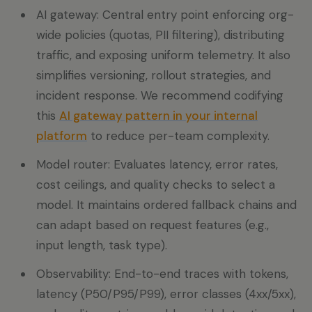
AI gateway: Central entry point enforcing org-
wide policies (quotas, PII filtering), distributing
traffic, and exposing uniform telemetry. It also
simplifies versioning, rollout strategies, and
incident response. We recommend codifying
this
AI gateway pattern in your internal
platform
to reduce per-team complexity.
Model router: Evaluates latency, error rates,
cost ceilings, and quality checks to select a
model. It maintains ordered fallback chains and
can adapt based on request features (e.g.,
input length, task type).
Observability: End-to-end traces with tokens,
latency (P50/P95/P99), error classes (4xx/5xx),