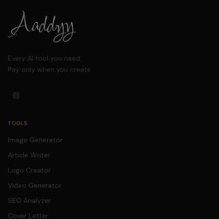
Every AI tool you need.
Pay only when you create.
TOOLS
Image Generator
Article Writer
Logo Creator
Video Generator
SEO Analyzer
Cover Letter