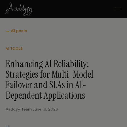
← All posts
AI TOOLS
Enhancing AI Reliability:
Strategies for Multi-Model
Failover and SLAs in AI-
Dependent Applications
Aaddyy Team
·
June 16, 2026