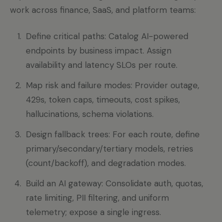
work across finance, SaaS, and platform teams:
Define critical paths: Catalog AI-powered
endpoints by business impact. Assign
availability and latency SLOs per route.
Map risk and failure modes: Provider outage,
429s, token caps, timeouts, cost spikes,
hallucinations, schema violations.
Design fallback trees: For each route, define
primary/secondary/tertiary models, retries
(count/backoff), and degradation modes.
Build an AI gateway: Consolidate auth, quotas,
rate limiting, PII filtering, and uniform
telemetry; expose a single ingress.