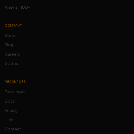
View all 100+ →
COMPANY
About
Blog
Careers
Status
RESOURCES
Developer
Docs
Pricing
Help
Contact