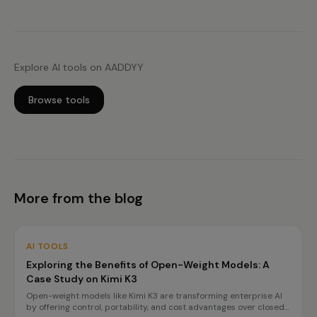
Explore AI tools on AADDYY
Browse tools
More from the blog
AI TOOLS
Exploring the Benefits of Open-Weight Models: A
Case Study on Kimi K3
Open-weight models like Kimi K3 are transforming enterprise AI
by offering control, portability, and cost advantages over closed