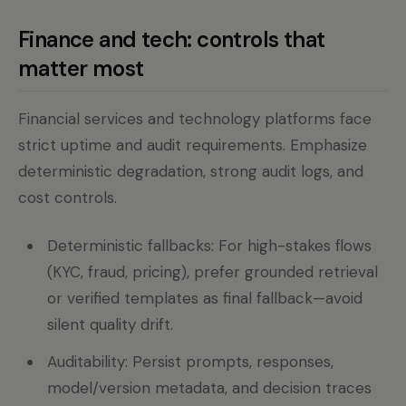
Finance and tech: controls that
matter most
Financial services and technology platforms face
strict uptime and audit requirements. Emphasize
deterministic degradation, strong audit logs, and
cost controls.
Deterministic fallbacks: For high-stakes flows
(KYC, fraud, pricing), prefer grounded retrieval
or verified templates as final fallback—avoid
silent quality drift.
Auditability: Persist prompts, responses,
model/version metadata, and decision traces