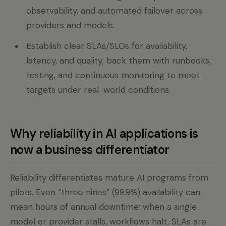
observability, and automated failover across
providers and models.
Establish clear SLAs/SLOs for availability,
latency, and quality; back them with runbooks,
testing, and continuous monitoring to meet
targets under real-world conditions.
Why reliability in AI applications is
now a business differentiator
Reliability differentiates mature AI programs from
pilots. Even “three nines” (99.9%) availability can
mean hours of annual downtime; when a single
model or provider stalls, workflows halt, SLAs are