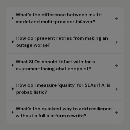
What’s the difference between multi-
+
model and multi-provider failover?
How do I prevent retries from making an
+
outage worse?
What SLOs should I start with for a
+
customer-facing chat endpoint?
How do I measure 'quality' for SLAs if AI is
+
probabilistic?
What’s the quickest way to add resilience
+
without a full platform rewrite?