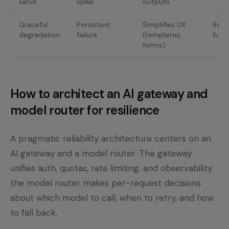
serve
spike
outputs
Graceful
Persistent
Simplifies UX
Red
degradation
failure
(templates,
funct
forms)
How to architect an AI gateway and
model router for resilience
A pragmatic reliability architecture centers on an
AI gateway and a model router. The gateway
unifies auth, quotas, rate limiting, and observability;
the model router makes per-request decisions
about which model to call, when to retry, and how
to fall back.