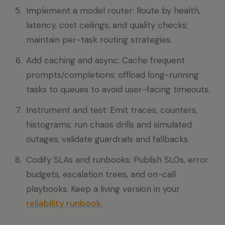
Implement a model router: Route by health,
latency, cost ceilings, and quality checks;
maintain per-task routing strategies.
Add caching and async: Cache frequent
prompts/completions; offload long-running
tasks to queues to avoid user-facing timeouts.
Instrument and test: Emit traces, counters,
histograms; run chaos drills and simulated
outages; validate guardrails and fallbacks.
Codify SLAs and runbooks: Publish SLOs, error
budgets, escalation trees, and on-call
playbooks. Keep a living version in your
reliability runbook
.