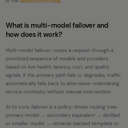
in the
aaddyy.com blog
.
What is multi-model failover and
how does it work?
Multi-model failover routes a request through a
prioritized sequence of models and providers
based on live health, latency, cost, and quality
signals. If the primary path fails or degrades, traffic
automatically falls back to alternates—maintaining
service continuity without manual intervention.
At its core, failover is a policy-driven routing tree:
primary model → secondary equivalent → distilled
or smaller model → retrieval-backed template or