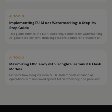
APIs. This case study highlights how organizations can achieve
data sovereignty and reduce vendor lock-in.
AI TOOLS
Implementing EU AI Act Watermarking: A Step-by-
Step Guide
This guide outlines the EU AI Act's requirements for watermarking
AI-generated content, detailing responsibilities for providers and
deployers, and offering a step-by-step implementation plan.
AI TOOLS
Maximizing Efficiency with Google’s Gemini 3.6 Flash
Models
Discover how Google’s Gemini 3.6 Flash models enhance AI
operations with improved speed, token efficiency, and precision
for complex tasks. Learn about the benefits and best use cases
for each model.