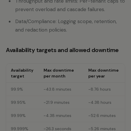
Throughput and rate limits: Per-tenant caps to
prevent overload and cascade failures.
Data/Compliance: Logging scope, retention,
and redaction policies.
Availability targets and allowed downtime
Availability
Max downtime
Max downtime
target
per month
per year
99.9%
~43.8 minutes
~8.76 hours
99.95%
~21.9 minutes
~4.38 hours
99.99%
~4.38 minutes
~52.6 minutes
99.999%
~26.3 seconds
~5.26 minutes