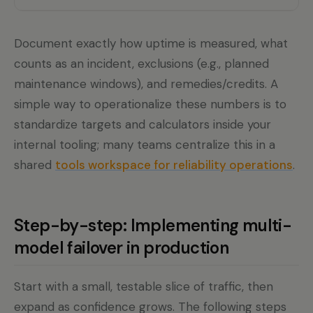
Document exactly how uptime is measured, what
counts as an incident, exclusions (e.g., planned
maintenance windows), and remedies/credits. A
simple way to operationalize these numbers is to
standardize targets and calculators inside your
internal tooling; many teams centralize this in a
shared
tools workspace for reliability operations
.
Step-by-step: Implementing multi-
model failover in production
Start with a small, testable slice of traffic, then
expand as confidence grows. The following steps