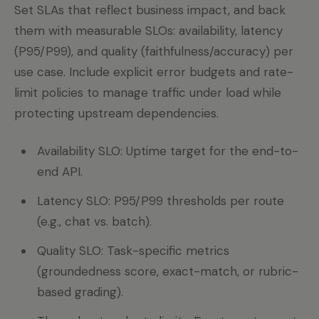
Set SLAs that reflect business impact, and back
them with measurable SLOs: availability, latency
(P95/P99), and quality (faithfulness/accuracy) per
use case. Include explicit error budgets and rate-
limit policies to manage traffic under load while
protecting upstream dependencies.
Availability SLO: Uptime target for the end-to-
end API.
Latency SLO: P95/P99 thresholds per route
(e.g., chat vs. batch).
Quality SLO: Task-specific metrics
(groundedness score, exact-match, or rubric-
based grading).