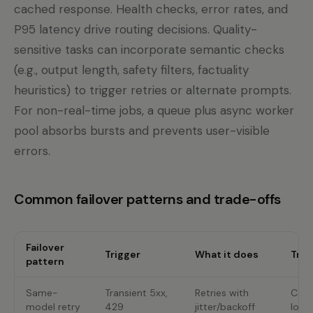
cached response. Health checks, error rates, and
P95 latency drive routing decisions. Quality-
sensitive tasks can incorporate semantic checks
(e.g., output length, safety filters, factuality
heuristics) to trigger retries or alternate prompts.
For non-real-time jobs, a queue plus async worker
pool absorbs bursts and prevents user-visible
errors.
Common failover patterns and trade-offs
Failover
Trigger
What it does
Trad
pattern
Same-
Transient 5xx,
Retries with
Can 
model retry
429
jitter/backoff
load 