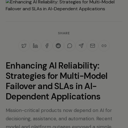
SHARE
Enhancing AI Reliability:
Strategies for Multi-Model
Failover and SLAs in AI-
Dependent Applications
Mission-critical products now depend on AI for
decisioning, assistance, and automation. Recent
model and platform outages exposed a simple