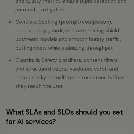
and quality metrics enable rapid detection and
automatic mitigation.
Controls: Caching (prompt+completion),
concurrency guards, and rate limiting shield
upstream models and smooth bursty traffic,
cutting costs while stabilizing throughput.
Guardrails: Safety classifiers, content filters,
and structured output validators catch and
correct risky or malformed responses before
they reach the user.
What SLAs and SLOs should you set
for AI services?