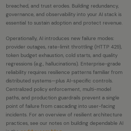
breached, and trust erodes. Building redundancy,
governance, and observability into your AI stack is
essential to sustain adoption and protect revenue.
Operationally, AI introduces new failure modes:
provider outages, rate-limit throttling (HTTP 429),
token budget exhaustion, cold starts, and quality
regressions (e.g., hallucinations). Enterprise-grade
reliability requires resilience patterns familiar from
distributed systems—plus AI-specific controls.
Centralized policy enforcement, multi-model
paths, and production guardrails prevent a single
point of failure from cascading into user-facing
incidents. For an overview of resilient architecture
practices, see our notes on building dependable AI