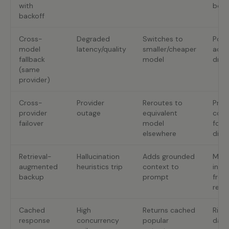
with
bou
backoff
Cross-
Degraded
Switches to
Poss
model
latency/quality
smaller/cheaper
accu
fallback
model
drop
(same
provider)
Cross-
Provider
Reroutes to
Pro
provider
outage
equivalent
comp
failover
model
form
elsewhere
diff
Retrieval-
Hallucination
Adds grounded
More 
augmented
heuristics trip
context to
inde
backup
prompt
fres
requ
Cached
High
Returns cached
Risk 
response
concurrency
popular
data