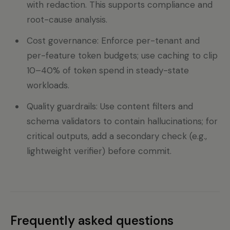
with redaction. This supports compliance and
root-cause analysis.
Cost governance: Enforce per-tenant and
per-feature token budgets; use caching to clip
10–40% of token spend in steady-state
workloads.
Quality guardrails: Use content filters and
schema validators to contain hallucinations; for
critical outputs, add a secondary check (e.g.,
lightweight verifier) before commit.
Frequently asked questions