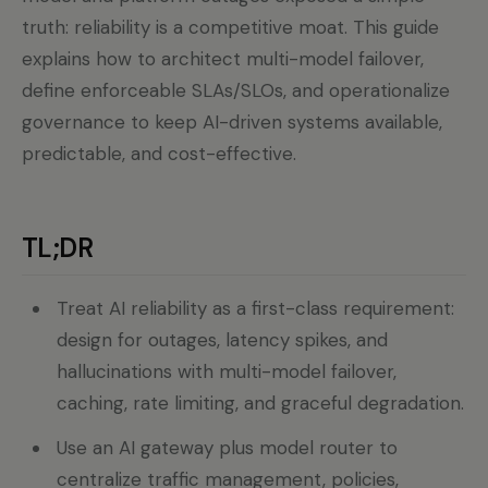
truth: reliability is a competitive moat. This guide
explains how to architect multi-model failover,
define enforceable SLAs/SLOs, and operationalize
governance to keep AI-driven systems available,
predictable, and cost-effective.
TL;DR
Treat AI reliability as a first-class requirement:
design for outages, latency spikes, and
hallucinations with multi-model failover,
caching, rate limiting, and graceful degradation.
Use an AI gateway plus model router to
centralize traffic management, policies,