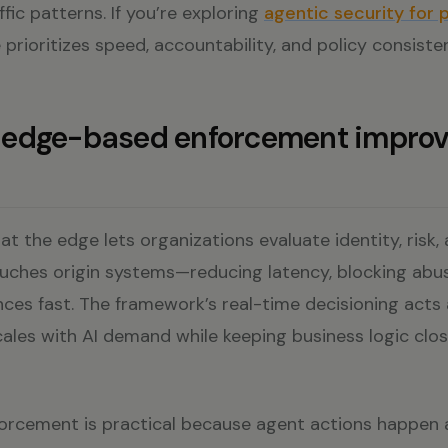
affic patterns. If you’re exploring
agentic security for 
 prioritizes speed, accountability, and policy consiste
edge-based enforcement improv
 at the edge lets organizations evaluate identity, risk,
ouches origin systems—reducing latency, blocking abus
ces fast. The framework’s real-time decisioning acts 
cales with AI demand while keeping business logic clo
rcement is practical because agent actions happen a