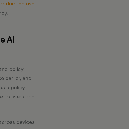
production use
,
ncy.
e AI
 and policy
e earlier, and
as a policy
se to users and
cross devices,