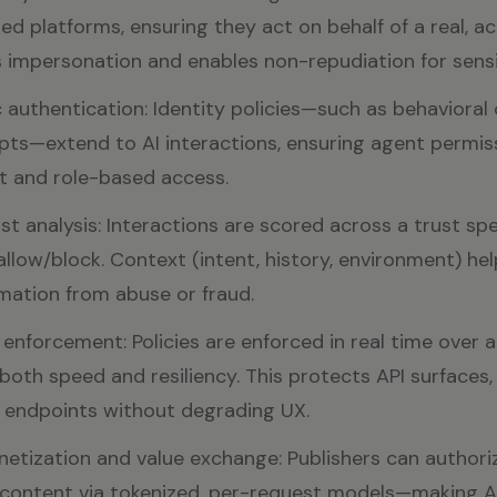
ed platforms, ensuring they act on behalf of a real, a
 impersonation and enables non-repudiation for sensi
 authentication: Identity policies—such as behavioral 
ts—extend to AI interactions, ensuring agent permis
t and role-based access.
st analysis: Interactions are scored across a trust s
allow/block. Context (intent, history, environment) hel
mation from abuse or fraud.
nforcement: Policies are enforced in real time over a
both speed and resiliency. This protects API surfaces,
 endpoints without degrading UX.
etization and value exchange: Publishers can authori
content via tokenized, per-request models—making AI 