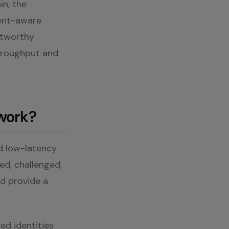
in, the
tent-aware
stworthy
throughput and
 work?
nd low-latency
ed, challenged,
nd provide a
ed identities