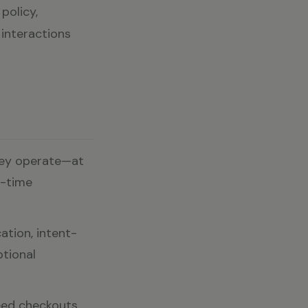
policy,
 interactions
hey operate—at
l-time
ation, intent-
ptional
ed checkouts,