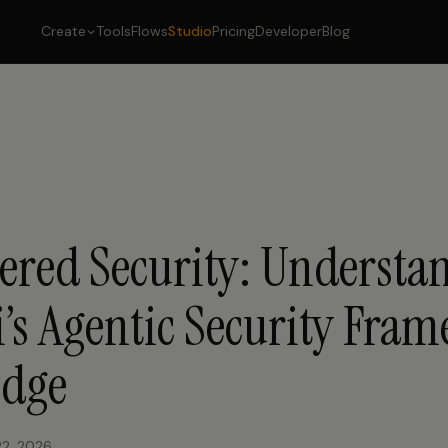
Create
Tools
Flows
Studio
Pricing
Developer
Blog
ered Security: Understa
’s Agentic Security Fra
Edge
22, 2026