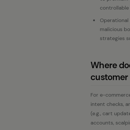
controllable 
Operational v
malicious bo
strategies 
Where doe
customer 
For e-commerce 
intent checks, a
(e.g., cart updat
accounts, scalpi