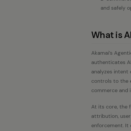
and safely o
What is A
Akamai’s Agentic
authenticates AI
analyzes intent 
controls to the 
commerce and in
At its core, the 
attribution, use
enforcement. It