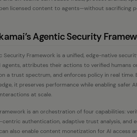
pen licensed content to agents—without sacrificing 
kamai’s Agentic Security Framew
 Security Framework is a unified, edge-native securit
 agents, attributes their actions to verified humans o
on a trust spectrum, and enforces policy in real time.
edge, it preserves performance while enabling safer A
teractions at scale.
framework is an orchestration of four capabilities: veri
r-centric authentication, adaptive trust analysis, and
 can also enable content monetization for AI access 