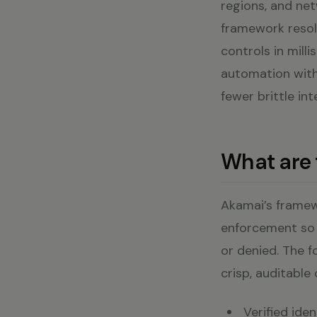
regions, and net
framework resol
controls in mil
automation with
fewer brittle in
What are 
Akamai’s framewo
enforcement so l
or denied. The f
crisp, auditable
Verified ide