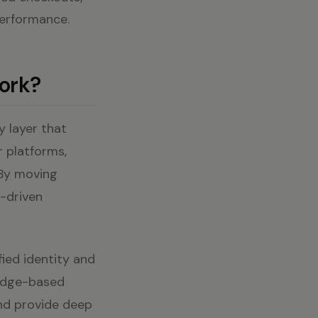
performance.
ork?
y layer that
r platforms,
 By moving
I-driven
fied identity and
 edge-based
and provide deep