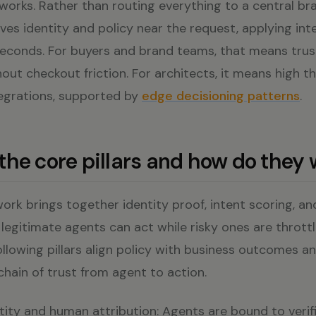
works. Rather than routing everything to a central bra
ves identity and policy near the request, applying in
liseconds. For buyers and brand teams, that means tru
out checkout friction. For architects, it means high 
tegrations, supported by
edge decisioning patterns
.
the core pillars and how do they
rk brings together identity proof, intent scoring, a
egitimate agents can act while risky ones are throttl
ollowing pillars align policy with business outcomes a
 chain of trust from agent to action.
ntity and human attribution: Agents are bound to verifi