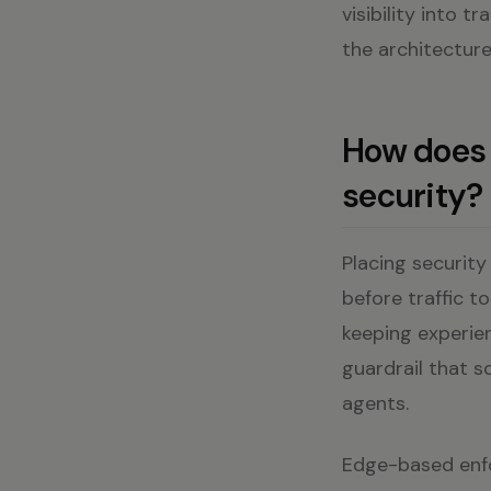
visibility into tr
the architecture
How does 
security?
Placing security
before traffic t
keeping experien
guardrail that s
agents.
Edge-based enfo