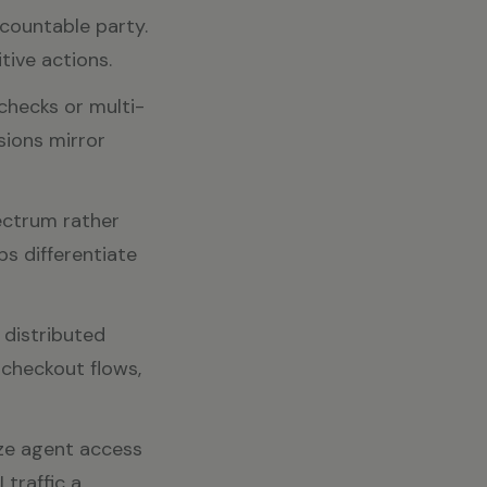
ccountable party.
tive actions.
checks or multi-
sions mirror
pectrum rather
ps differentiate
 distributed
 checkout flows,
ze agent access
traffic a