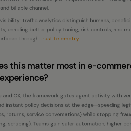
and billable channel.
isibility: Traffic analytics distinguish humans, benefic
ts, enabling better policy tuning, risk controls, and m
surfaced through
trust telemetry
.
s this matter most in e-commer
experience?
and CX, the framework gates agent activity with verif
nd instant policy decisions at the edge—speeding leg
es, returns, service conversations) while stopping fraud
ng, scraping). Teams gain safer automation, higher co