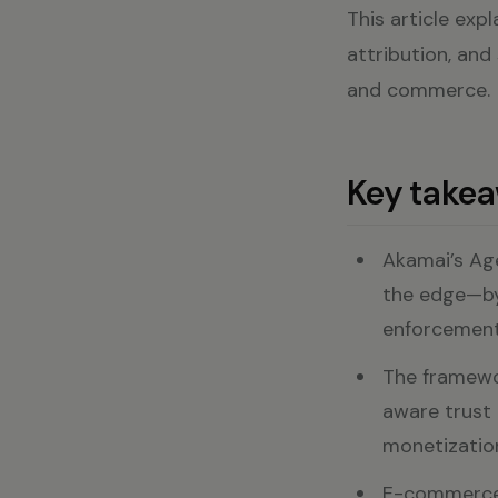
This article exp
attribution, and
and commerce.
Key take
Akamai’s Ag
the edge—by 
enforcement 
The framewor
aware trust 
monetization
E-commerce 