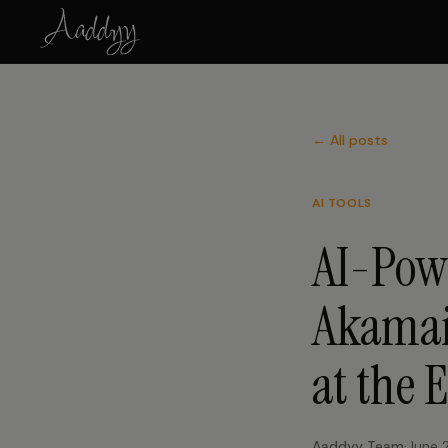
← All posts
AI TOOLS
AI-Pow
Akamai
at the 
Aaddyy Team
·
June 