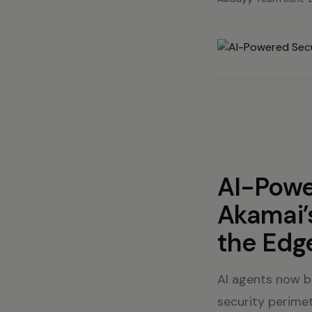
AI-Powe
Akamai’
the Edg
AI agents now b
security perimet