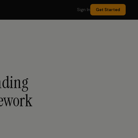
Sign In
Get Started
nding
mework