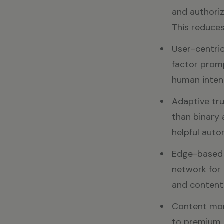
and authoriz
This reduces
User-centric
factor promp
human inten
Adaptive tru
than binary 
helpful auto
Edge-based e
network for 
and content
Content mon
to premium 