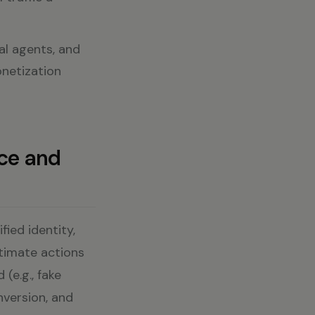
ial agents, and
onetization
ce and
ied identity,
itimate actions
 (e.g., fake
nversion, and