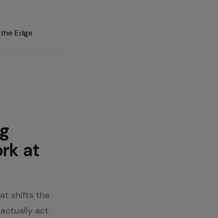
ng
rk at
t shifts the
actually act.