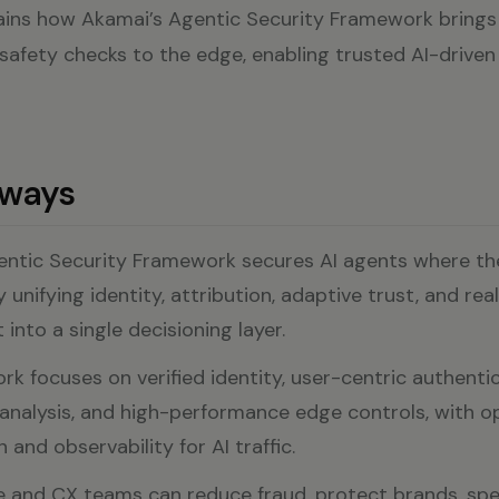
lains how Akamai’s Agentic Security Framework brings 
 safety checks to the edge, enabling trusted AI-driven
aways
entic Security Framework secures AI agents where t
unifying identity, attribution, adaptive trust, and rea
into a single decisioning layer.
k focuses on verified identity, user-centric authentic
analysis, and high-performance edge controls, with o
 and observability for AI traffic.
and CX teams can reduce fraud, protect brands, spe