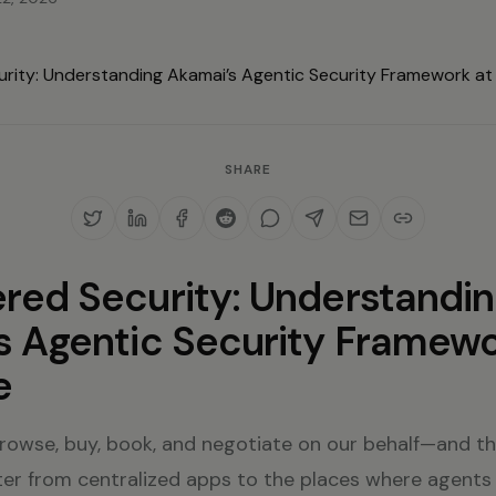
SHARE
red Security: Understandi
s Agentic Security Framewo
e
rowse, buy, book, and negotiate on our behalf—and tha
er from centralized apps to the places where agents 