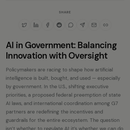
SHARE
AI in Government: Balancing
Innovation with Oversight
Policymakers are racing to shape how artificial
intelligence is built, bought, and used — especially
by government. In the U.S., shifting executive
priorities, a proposed federal preemption of state
AI laws, and international coordination among G7
partners are redefining the incentives and
guardrails for the entire ecosystem. The question
isn’t whether to regulate AI; it’s whether we can do