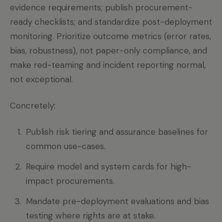
evidence requirements; publish procurement-
ready checklists; and standardize post-deployment
monitoring. Prioritize outcome metrics (error rates,
bias, robustness), not paper-only compliance, and
make red-teaming and incident reporting normal,
not exceptional.
Concretely:
Publish risk tiering and assurance baselines for
common use-cases.
Require model and system cards for high-
impact procurements.
Mandate pre-deployment evaluations and bias
testing where rights are at stake.