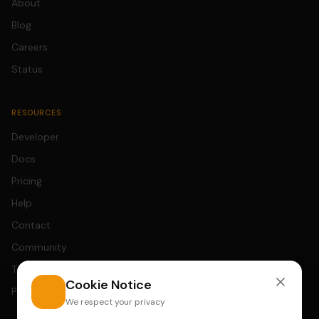
About
Blog
Careers
Status
RESOURCES
Developer
Docs
Pricing
Help
Contact
Community
Terms
Cookie Notice
Privacy
We respect your privacy