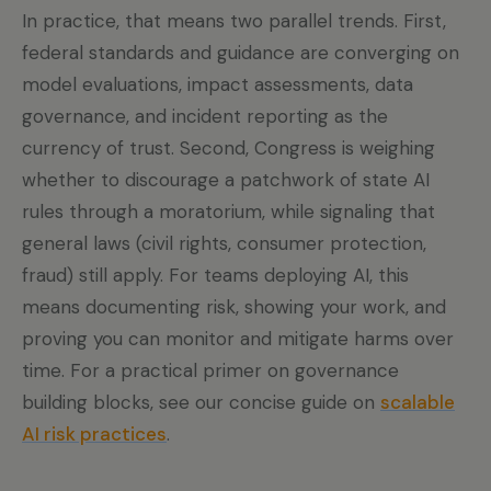
In practice, that means two parallel trends. First,
federal standards and guidance are converging on
model evaluations, impact assessments, data
governance, and incident reporting as the
currency of trust. Second, Congress is weighing
whether to discourage a patchwork of state AI
rules through a moratorium, while signaling that
general laws (civil rights, consumer protection,
fraud) still apply. For teams deploying AI, this
means documenting risk, showing your work, and
proving you can monitor and mitigate harms over
time. For a practical primer on governance
building blocks, see our concise guide on
scalable
AI risk practices
.