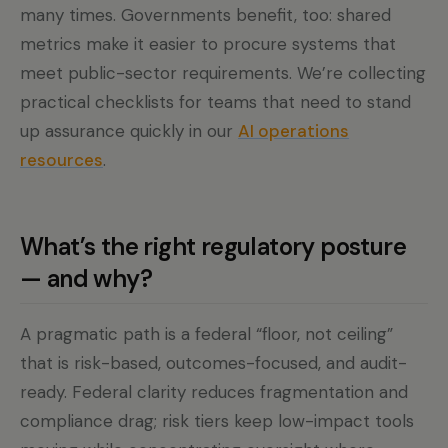
many times. Governments benefit, too: shared
metrics make it easier to procure systems that
meet public-sector requirements. We’re collecting
practical checklists for teams that need to stand
up assurance quickly in our
AI operations
resources
.
What’s the right regulatory posture
— and why?
A pragmatic path is a federal “floor, not ceiling”
that is risk-based, outcomes-focused, and audit-
ready. Federal clarity reduces fragmentation and
compliance drag; risk tiers keep low-impact tools