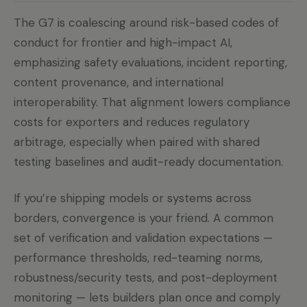
The G7 is coalescing around risk-based codes of
conduct for frontier and high-impact AI,
emphasizing safety evaluations, incident reporting,
content provenance, and international
interoperability. That alignment lowers compliance
costs for exporters and reduces regulatory
arbitrage, especially when paired with shared
testing baselines and audit-ready documentation.
If you’re shipping models or systems across
borders, convergence is your friend. A common
set of verification and validation expectations —
performance thresholds, red-teaming norms,
robustness/security tests, and post-deployment
monitoring — lets builders plan once and comply