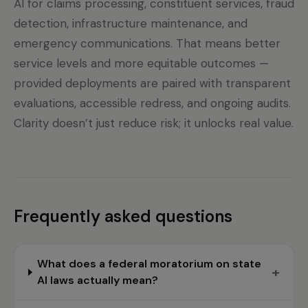
AI for claims processing, constituent services, fraud
detection, infrastructure maintenance, and
emergency communications. That means better
service levels and more equitable outcomes —
provided deployments are paired with transparent
evaluations, accessible redress, and ongoing audits.
Clarity doesn’t just reduce risk; it unlocks real value.
Frequently asked questions
What does a federal moratorium on state
+
AI laws actually mean?