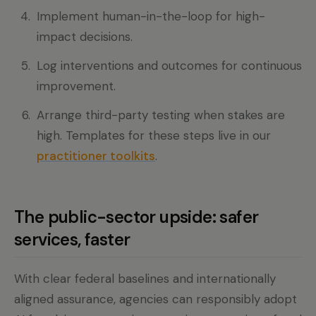
Implement human-in-the-loop for high-
impact decisions.
Log interventions and outcomes for continuous
improvement.
Arrange third-party testing when stakes are
high. Templates for these steps live in our
practitioner toolkits
.
The public-sector upside: safer
services, faster
With clear federal baselines and internationally
aligned assurance, agencies can responsibly adopt