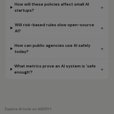
How will these policies affect small AI
+
startups?
Will risk-based rules slow open-source
+
AI?
How can public agencies use AI safely
+
today?
What metrics prove an AI system is 'safe
+
enough'?
Explore AI tools on AADDYY