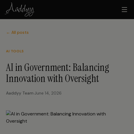
← All posts
AI TOOLS
AI in Government: Balancing
Innovation with Oversight
Aaddyy Team
·
June 14, 2026