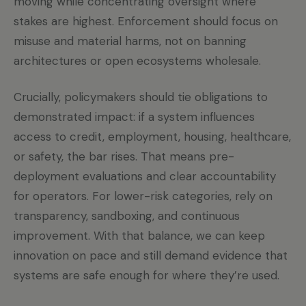
moving while concentrating oversight where
stakes are highest. Enforcement should focus on
misuse and material harms, not on banning
architectures or open ecosystems wholesale.
Crucially, policymakers should tie obligations to
demonstrated impact: if a system influences
access to credit, employment, housing, healthcare,
or safety, the bar rises. That means pre-
deployment evaluations and clear accountability
for operators. For lower-risk categories, rely on
transparency, sandboxing, and continuous
improvement. With that balance, we can keep
innovation on pace and still demand evidence that
systems are safe enough for where they’re used.