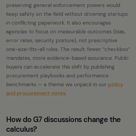
preserving general enforcement powers would
keep safety on the field without drowning startups
in conflicting paperwork. It also encourages
agencies to focus on measurable outcomes (bias,
error rates, security posture), not prescriptive
one-size-fits-all rules. The result: fewer “checkbox”
mandates, more evidence-based assurance. Public
buyers can accelerate this shift by publishing
procurement playbooks and performance
benchmarks — a theme we unpack in our
policy
and procurement notes
.
How do G7 discussions change the
calculus?