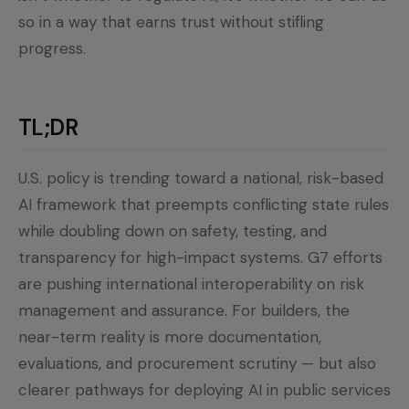
so in a way that earns trust without stifling
progress.
TL;DR
U.S. policy is trending toward a national, risk-based
AI framework that preempts conflicting state rules
while doubling down on safety, testing, and
transparency for high-impact systems. G7 efforts
are pushing international interoperability on risk
management and assurance. For builders, the
near-term reality is more documentation,
evaluations, and procurement scrutiny — but also
clearer pathways for deploying AI in public services