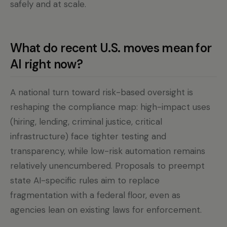
safely and at scale.
What do recent U.S. moves mean for
AI right now?
A national turn toward risk-based oversight is
reshaping the compliance map: high-impact uses
(hiring, lending, criminal justice, critical
infrastructure) face tighter testing and
transparency, while low-risk automation remains
relatively unencumbered. Proposals to preempt
state AI-specific rules aim to replace
fragmentation with a federal floor, even as
agencies lean on existing laws for enforcement.