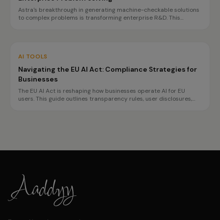
Astra's breakthrough in generating machine-checkable solutions
to complex problems is transforming enterprise R&D. This
innovation promises faster, more reliable decision-making, but
challenges in governance and reproducibility remain.
AI TOOLS
Navigating the EU AI Act: Compliance Strategies for
Businesses
The EU AI Act is reshaping how businesses operate AI for EU
users. This guide outlines transparency rules, user disclosures,
and planning for high-risk obligations by 2027, ensuring
compliance without hindering innovation.