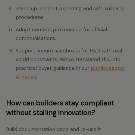
Stand up incident reporting and safe rollback
procedures.
Adopt content provenance for official
communications.
Support secure sandboxes for R&D with real-
world constraints. We’ve translated this into
practical buyer guidance in our
public-sector
AI notes
.
How can builders stay compliant
without stalling innovation?
Build documentation once and re-use it