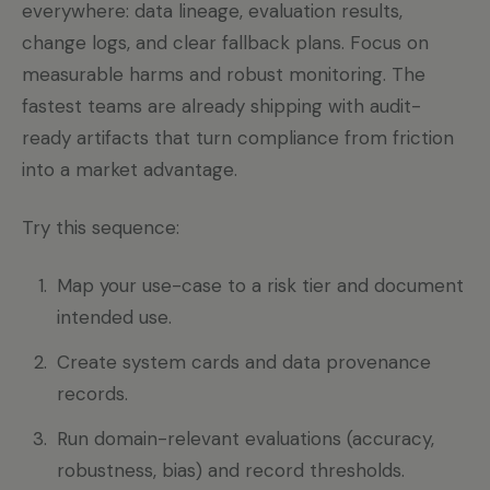
everywhere: data lineage, evaluation results,
change logs, and clear fallback plans. Focus on
measurable harms and robust monitoring. The
fastest teams are already shipping with audit-
ready artifacts that turn compliance from friction
into a market advantage.
Try this sequence:
Map your use-case to a risk tier and document
intended use.
Create system cards and data provenance
records.
Run domain-relevant evaluations (accuracy,
robustness, bias) and record thresholds.