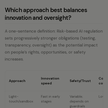
Which approach best balances
innovation and oversight?
A one-sentence definition: Risk-based AI regulation
sets progressively stronger obligations (testing,
transparency, oversight) as the potential impact
on people’s rights, opportunities, or safety
increases.
Innovation
Comp
Approach
Safety/Trust
speed
cost
Light-
Fast in early
Variable;
Low u
touch/sandbox
stages
depends on
guardrails