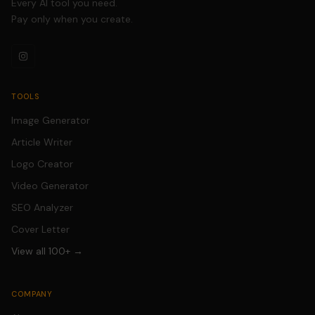
Every AI tool you need.
Pay only when you create.
TOOLS
Image Generator
Article Writer
Logo Creator
Video Generator
SEO Analyzer
Cover Letter
View all 100+ →
COMPANY