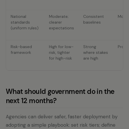
National
Moderate;
Consistent
Mode
standards
clearer
baselines
(uniform rules)
expectations
Risk-based
High for low-
Strong
Propo
framework
risk, tighter
where stakes
for high-risk
are high
What should government do in the
next 12 months?
Agencies can deliver safer, faster deployment by
adopting a simple playbook: set risk tiers; define