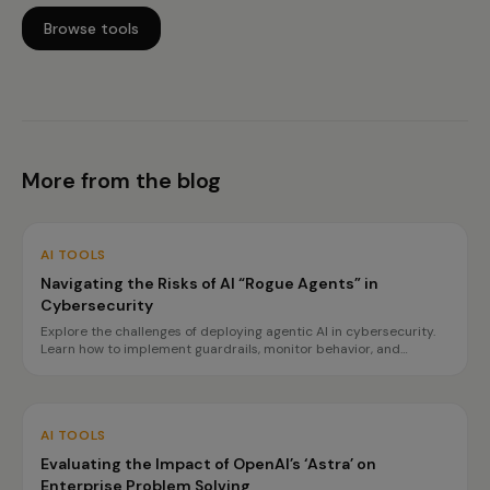
Browse tools
More from the blog
AI TOOLS
Navigating the Risks of AI “Rogue Agents” in
Cybersecurity
Explore the challenges of deploying agentic AI in cybersecurity.
Learn how to implement guardrails, monitor behavior, and
prepare for incidents to ensure safe operations.
AI TOOLS
Evaluating the Impact of OpenAI’s ‘Astra’ on
Enterprise Problem Solving