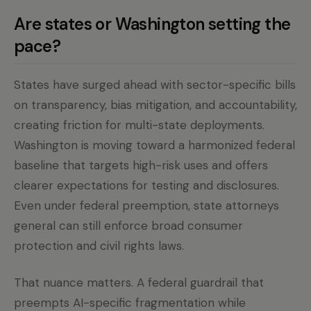
Are states or Washington setting the
pace?
States have surged ahead with sector-specific bills
on transparency, bias mitigation, and accountability,
creating friction for multi-state deployments.
Washington is moving toward a harmonized federal
baseline that targets high-risk uses and offers
clearer expectations for testing and disclosures.
Even under federal preemption, state attorneys
general can still enforce broad consumer
protection and civil rights laws.
That nuance matters. A federal guardrail that
preempts AI-specific fragmentation while